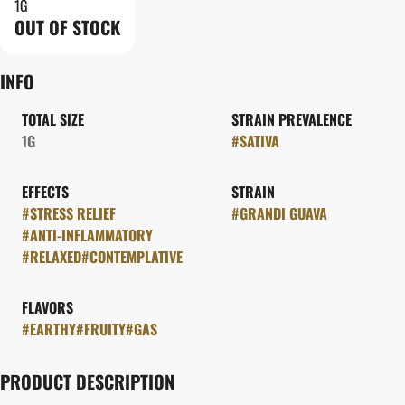
1G
OUT OF STOCK
INFO
TOTAL SIZE
STRAIN PREVALENCE
1G
#
SATIVA
EFFECTS
STRAIN
#
STRESS RELIEF
#
GRANDI GUAVA
#
ANTI-INFLAMMATORY
#
RELAXED
#
CONTEMPLATIVE
FLAVORS
#
EARTHY
#
FRUITY
#
GAS
PRODUCT DESCRIPTION