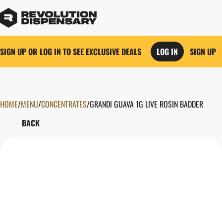
SIGN UP OR LOG IN TO SEE EXCLUSIVE DEALS
LOG IN
SIGN UP
HOME
0
/
MENU
/
CONCENTRATES
/
GRANDI GUAVA 1G LIVE ROSIN BADDER
BACK