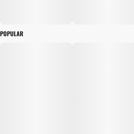
POPULAR