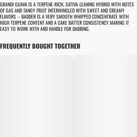
GRANDI GUAVA IS A TERPENE-RICH, SATIVA-LEANING HYBRID WITH NOTES
OF GAS AND TANGY FRUIT INTERMINGLED WITH SWEET AND CREAMY
FLAVORS -- BADDER IS A VERY SMOOTH WHIPPED CONCENTRATE WITH
HIGH TERPENE CONTENT AND A CAKE BATTER CONSISTENCY MAKING IT
EASY TO WORK WITH AND HANDLE FOR DABBING.
FREQUENTLY BOUGHT TOGETHER