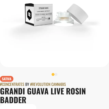
SATIVA
#
CONCENTRATES
BY
#
REVOLUTION CANNABIS
GRANDI GUAVA LIVE ROSIN
BADDER