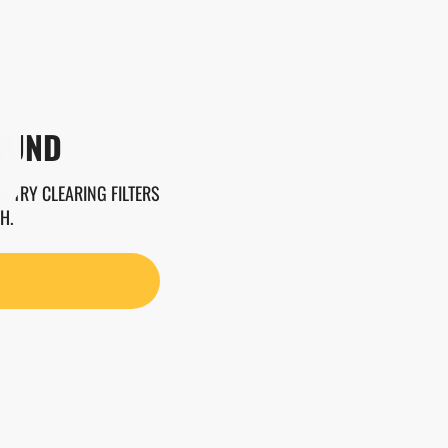
OUND
. TRY CLEARING FILTERS
H.