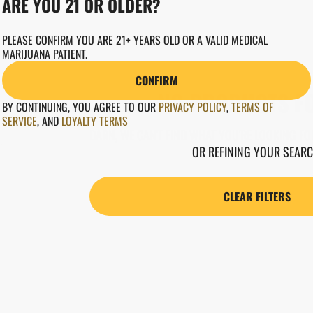
ARE YOU 21 OR OLDER?
PLEASE CONFIRM YOU ARE 21+ YEARS OLD OR A VALID MEDICAL
MARIJUANA PATIENT.
CONFIRM
NO PRODUCTS F
BY CONTINUING, YOU AGREE TO OUR
PRIVACY POLICY
,
TERMS OF
SERVICE
,
AND
LOYALTY TERMS
DARN, WE CAN'T FIND WHAT YOU'RE LOOKING FOR
OR REFINING YOUR SEARC
CLEAR FILTERS