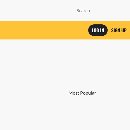
LOG IN
SIGN UP