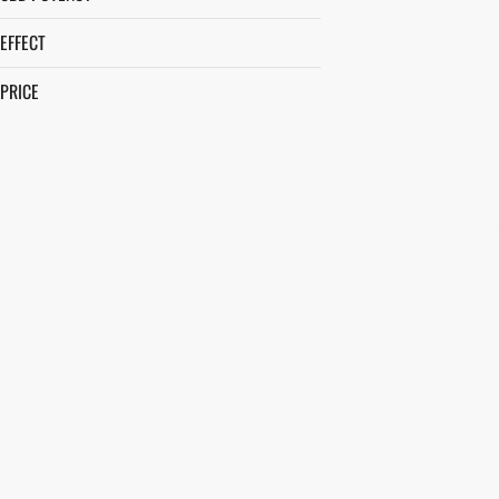
EFFECT
PRICE
APPETITE STIMULATION
AROUSAL
BALANCED
BLISSFUL
SHOW MORE