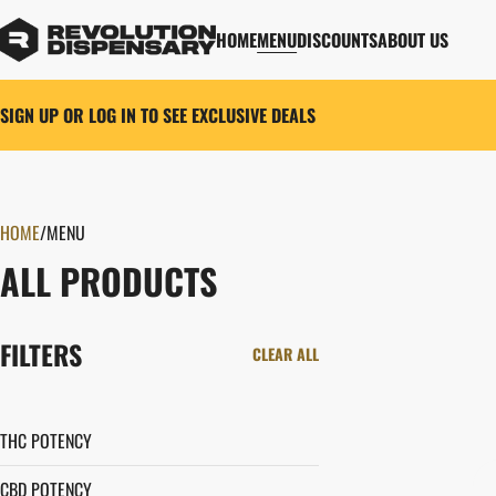
HOME
MENU
DISCOUNTS
ABOUT US
SIGN UP OR LOG IN TO SEE EXCLUSIVE DEALS
HOME
0
/
MENU
ALL PRODUCTS
FILTERS
CLEAR ALL
THC POTENCY
CBD POTENCY