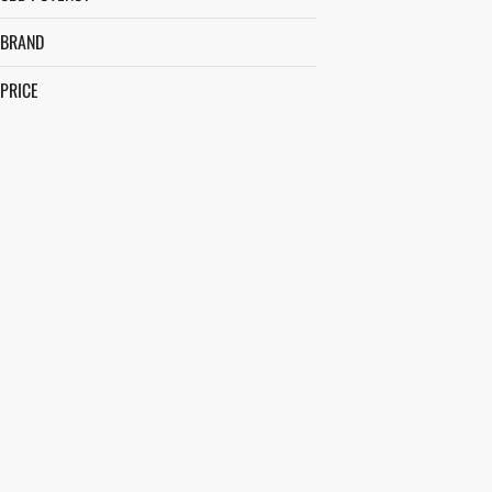
BRAND
PRICE
ALCHEMIST
BEEZLE
BETTY'S EDDIES
BIG A$$ BUDS
SHOW MORE