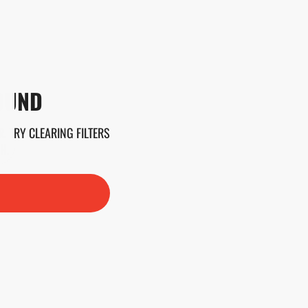
OUND
. TRY CLEARING FILTERS
H.