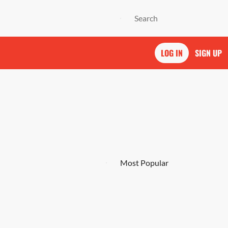
LOG IN
SIGN UP