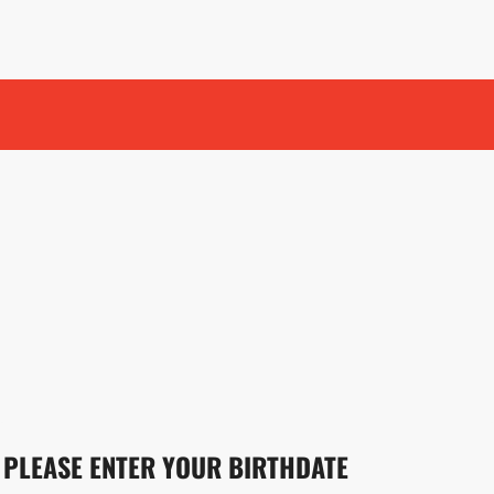
PLEASE ENTER YOUR BIRTHDATE