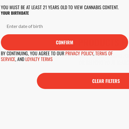
YOU MUST BE AT LEAST 21 YEARS OLD TO VIEW CANNABIS CONTENT.
YOUR BIRTHDATE
NO PRODUCTS F
CONFIRM
BY CONTINUING, YOU AGREE TO OUR
PRIVACY POLICY
,
TERMS OF
DARN, WE CAN'T FIND WHAT YOU'RE LOOKING FOR
SERVICE
,
AND
LOYALTY TERMS
OR REFINING YOUR SEARC
CLEAR FILTERS