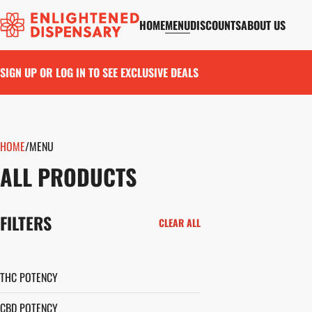
HOME
MENU
DISCOUNTS
ABOUT US
SIGN UP OR LOG IN TO SEE EXCLUSIVE DEALS
HOME
0
/
MENU
ALL PRODUCTS
FILTERS
CLEAR ALL
THC POTENCY
CBD POTENCY