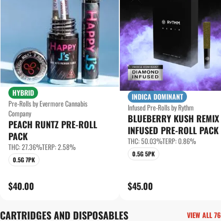
HYBRID
INDICA DOMINANT
Pre-Rolls by Evermore Cannabis
Infused Pre-Rolls by Rythm
Company
BLUEBERRY KUSH REMIX
PEACH RUNTZ PRE-ROLL
INFUSED PRE-ROLL PACK
PACK
THC: 50.03%
TERP: 0.86%
THC: 27.36%
TERP: 2.58%
0.5G 5PK
0.5G 7PK
$40.00
$45.00
CARTRIDGES AND DISPOSABLES
VIEW ALL 76