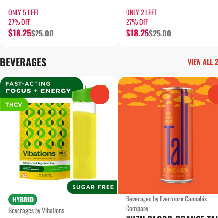
ONLY 5 LEFT
ONLY 2 LEFT
27% OFF
27% OFF
$18.25
$18.25
$25.00
$25.00
BEVERAGES
VIEW ALL 2
0
Beverages by Evermore Cannabis
HYBRID
Company
Beverages by Vibations