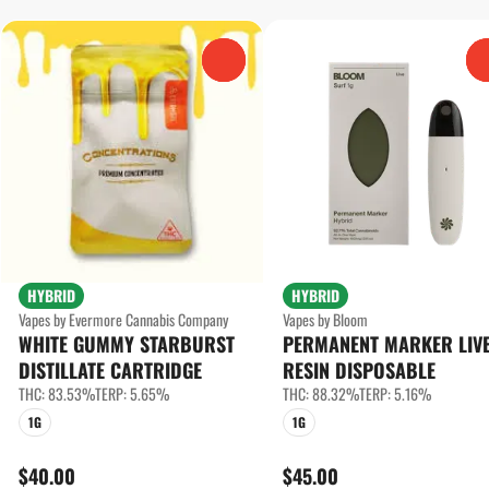
0
HYBRID
HYBRID
Vapes by Evermore Cannabis Company
Vapes by Bloom
WHITE GUMMY STARBURST
PERMANENT MARKER LIV
DISTILLATE CARTRIDGE
RESIN DISPOSABLE
THC: 83.53%
TERP: 5.65%
THC: 88.32%
TERP: 5.16%
1G
1G
$40.00
$45.00