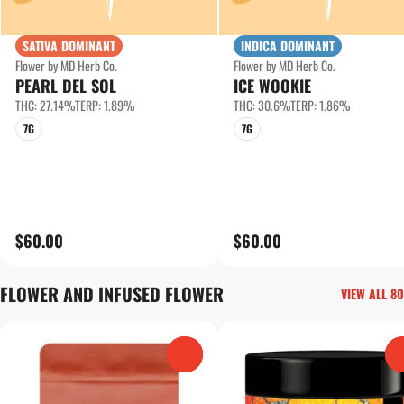
SATIVA DOMINANT
INDICA DOMINANT
Flower by MD Herb Co.
Flower by MD Herb Co.
PEARL DEL SOL
ICE WOOKIE
THC: 27.14%
TERP: 1.89%
THC: 30.6%
TERP: 1.86%
7G
7G
$60.00
$60.00
FLOWER AND INFUSED FLOWER
VIEW ALL 80
0