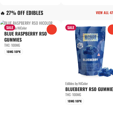
🔥 27% OFF EDIBLES
VIEW ALL 47
SALE
SALE
Edibles by HiColor
0
BLUE RASPBERRY RSO
GUMMIES
THC: 100MG
10MG 10PK
Edibles by HiColor
BLUEBERRY RSO GUMMIE
THC: 100MG
10MG 10PK