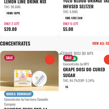
YUZU BLOOD ORANGE TA
LEMON LIME DRINK MIX
INFUSED SELTZER
THC: 98.6MG
THC: 6.8MG
10MG 10PK
5MG 12OZ CAN
ONLY 2 LEFT
ONLY 6 LEFT
$20.00
$5.00
CONCENTRATES
VIEW ALL 53
SALE
SALE
HYBRID
0
Concentrates by MPX
GRAPE DOSI DO CURED
SUGAR
THC: 84.7%
TERP: 5.34%
1G
INDICA DOMINANT
Concentrates by Evermore Cannabis
Company