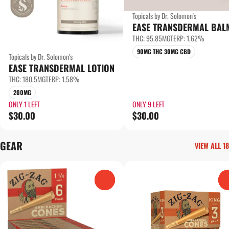
Topicals by Dr. Solomon's
EASE TRANSDERMAL BAL
THC: 95.85MG
TERP: 1.62%
90MG THC 30MG CBD
Topicals by Dr. Solomon's
EASE TRANSDERMAL LOTION
THC: 180.5MG
TERP: 1.58%
200MG
ONLY 1 LEFT
ONLY 9 LEFT
$30.00
$30.00
GEAR
VIEW ALL 18
0