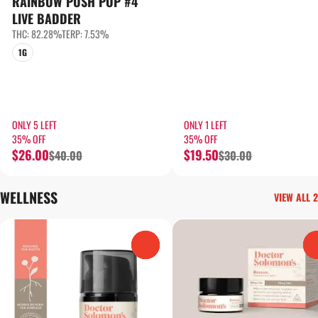
RAINBOW PUSH POP #4
LIVE BADDER
THC: 82.28%
TERP: 7.53%
1G
ONLY 5 LEFT
ONLY 1 LEFT
35% OFF
35% OFF
$26.00
$19.50
$40.00
$30.00
WELLNESS
VIEW ALL 2
0