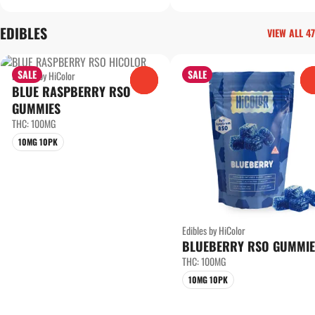
EDIBLES
VIEW ALL 47
SALE
SALE
Edibles by HiColor
0
BLUE RASPBERRY RSO
GUMMIES
THC: 100MG
10MG 10PK
Edibles by HiColor
BLUEBERRY RSO GUMMIE
THC: 100MG
10MG 10PK