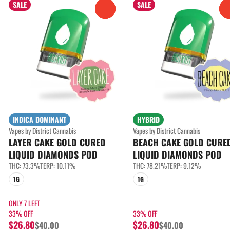
SALE
SALE
0
INDICA DOMINANT
HYBRID
Vapes by District Cannabis
Vapes by District Cannabis
LAYER CAKE GOLD CURED
BEACH CAKE GOLD CURE
LIQUID DIAMONDS POD
LIQUID DIAMONDS POD
THC: 73.3%
TERP: 10.11%
THC: 78.21%
TERP: 9.12%
1G
1G
ONLY 7 LEFT
33% OFF
33% OFF
$26.80
$26.80
$40.00
$40.00