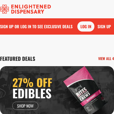
SIGN UP OR LOG IN TO SEE EXCLUSIVE DEALS
LOG IN
SIGN UP
0
FEATURED DEALS
VIEW ALL 4