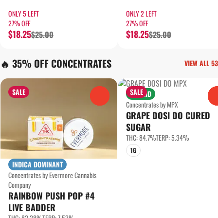
ONLY 5 LEFT
ONLY 2 LEFT
27% OFF
27% OFF
$18.25
$18.25
$25.00
$25.00
🔥 35% OFF CONCENTRATES
VIEW ALL 53
SALE
SALE
HYBRID
0
Concentrates by MPX
GRAPE DOSI DO CURED
SUGAR
THC: 84.7%
TERP: 5.34%
1G
INDICA DOMINANT
Concentrates by Evermore Cannabis
Company
RAINBOW PUSH POP #4
LIVE BADDER
THC: 82.28%
TERP: 7.53%