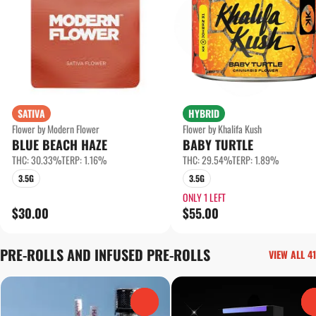
SATIVA
HYBRID
Flower by Modern Flower
Flower by Khalifa Kush
BLUE BEACH HAZE
BABY TURTLE
THC: 30.33%
TERP: 1.16%
THC: 29.54%
TERP: 1.89%
3.5G
3.5G
ONLY 1 LEFT
$30.00
$55.00
PRE-ROLLS AND INFUSED PRE-ROLLS
VIEW ALL 41
0