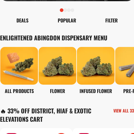
DEALS
POPULAR
FILTER
ENLIGHTENED ABINGDON DISPENSARY MENU
ALL PRODUCTS
FLOWER
INFUSED FLOWER
PRE-
🔥 33% OFF DISTRICT, HIAF & EXOTIC
VIEW ALL 33
ELEVATIONS CART