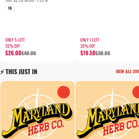
1G
ONLY 5 LEFT
ONLY 1 LEFT
35% OFF
35% OFF
$26.00
$19.50
$40.00
$30.00
⚡️ THIS JUST IN
VIEW ALL 319
0