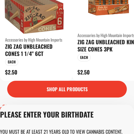
Accessories by High Mountain Import
Accessories by High Mountain Imports
ZIG ZAG UNBLEACHED KI
ZIG ZAG UNBLEACHED
SIZE CONES 3PK
CONES 1 1/4" 6CT
EACH
EACH
$2.50
$2.50
SHOP ALL PRODUCTS
Privacy Policy
PLEASE ENTER YOUR BIRTHDATE
Terms of Servic
Loyalty Terms
Revolution Canna
YOU MUST BE AT LEAST 21 YEARS OLD TO VIEW CANNABIS CONTENT.