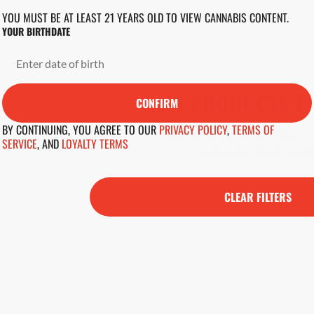
YOU MUST BE AT LEAST 21 YEARS OLD TO VIEW CANNABIS CONTENT.
YOUR BIRTHDATE
NO PRODUCTS F
CONFIRM
BY CONTINUING, YOU AGREE TO OUR
PRIVACY POLICY
,
TERMS OF
DARN, WE CAN'T FIND WHAT YOU'RE LOOKING FOR
SERVICE
,
AND
LOYALTY TERMS
OR REFINING YOUR SEARC
CLEAR FILTERS