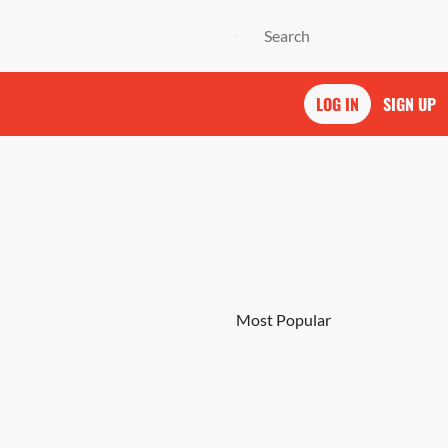
LOG IN
SIGN UP