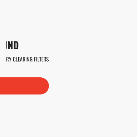
OUND
. TRY CLEARING FILTERS
H.