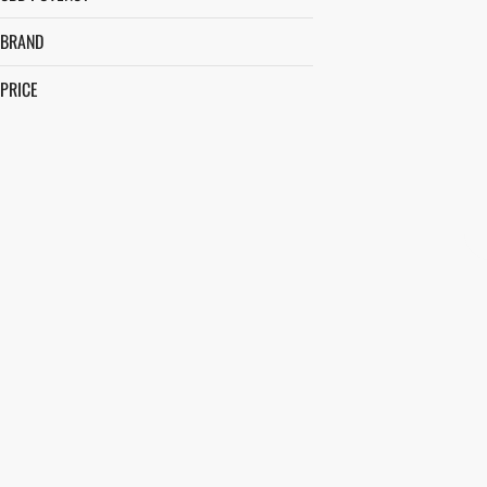
BRAND
PRICE
BEEZLE
BETTY'S EDDIES
BIG A$$ BUDS
BLOOM
SHOW MORE