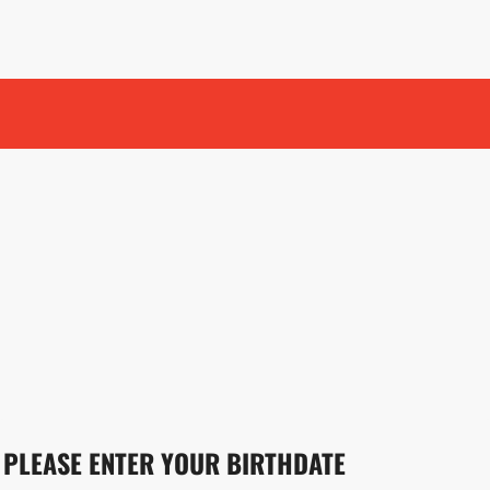
PLEASE ENTER YOUR BIRTHDATE