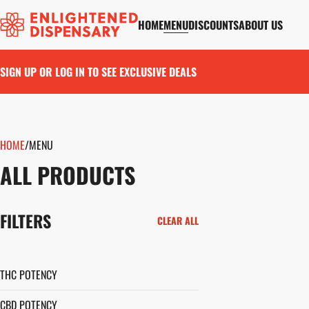
HOME
MENU
DISCOUNTS
ABOUT US
SIGN UP OR LOG IN TO SEE EXCLUSIVE DEALS
HOME
0
/
MENU
ALL PRODUCTS
FILTERS
CLEAR ALL
THC POTENCY
CBD POTENCY