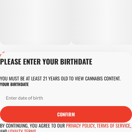
Privacy Policy
PLEASE ENTER YOUR BIRTHDATE
Terms of Servic
Loyalty Terms
Revolution Canna
YOU MUST BE AT LEAST 21 YEARS OLD TO VIEW CANNABIS CONTENT.
Tales and Travel
YOUR BIRTHDATE
License number(s)
DA-23-00045
Copyright © 202
Revolution Globa
CONFIRM
Health, Inc.
BY CONTINUING, YOU AGREE TO OUR
PRIVACY POLICY
,
TERMS OF SERVICE
,
AND
LOYALTY TERMS