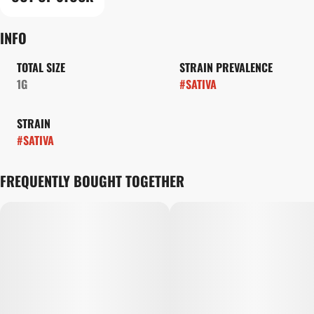
INFO
TOTAL SIZE
STRAIN PREVALENCE
1G
#
SATIVA
STRAIN
#
SATIVA
FREQUENTLY BOUGHT TOGETHER