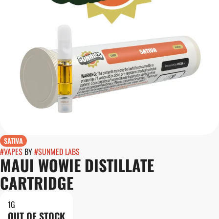
SATIVA
#
VAPES
BY
#
SUNMED LABS
MAUI WOWIE DISTILLATE
CARTRIDGE
1G
OUT OF STOCK