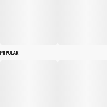
POPULAR