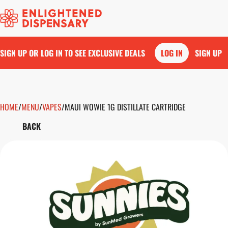
SIGN UP OR LOG IN TO SEE EXCLUSIVE DEALS
LOG IN
SIGN UP
HOME
0
/
MENU
/
VAPES
/
MAUI WOWIE 1G DISTILLATE CARTRIDGE
BACK