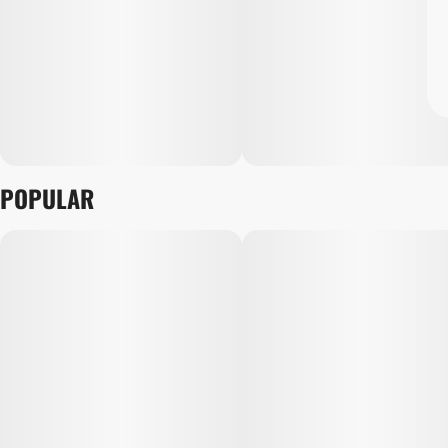
POPULAR