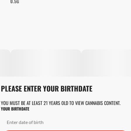
0.5G
PLEASE ENTER YOUR BIRTHDATE
YOU MUST BE AT LEAST 21 YEARS OLD TO VIEW CANNABIS CONTENT.
YOUR BIRTHDATE