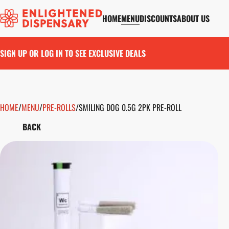
HOME
MENU
DISCOUNTS
ABOUT US
SIGN UP OR LOG IN TO SEE EXCLUSIVE DEALS
HOME
0
/
MENU
/
PRE-ROLLS
/
SMILING DOG 0.5G 2PK PRE-ROLL
BACK