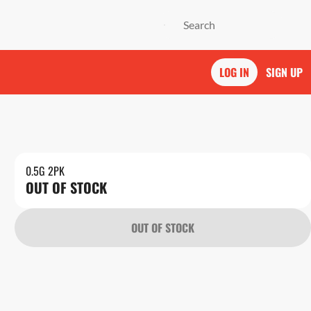
LOG IN
SIGN UP
0.5G 2PK
OUT OF STOCK
OUT OF STOCK