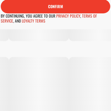
CONFIRM
BY CONTINUING, YOU AGREE TO OUR
PRIVACY POLICY
,
TERMS OF
SERVICE
,
AND
LOYALTY TERMS