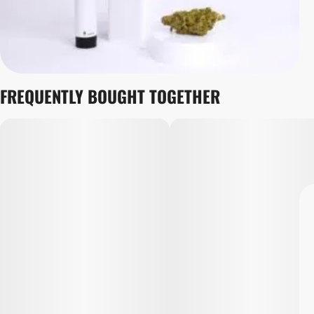
FREQUENTLY BOUGHT TOGETHER