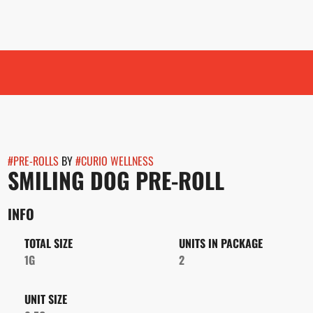
#
PRE-ROLLS
BY
#
CURIO WELLNESS
SMILING DOG PRE-ROLL
INFO
TOTAL SIZE
UNITS IN PACKAGE
1G
2
UNIT SIZE