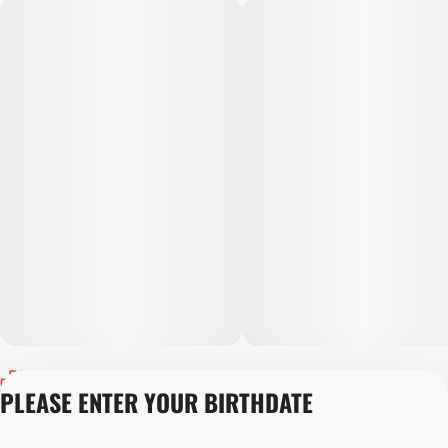
Privacy Policy
PLEASE ENTER YOUR BIRTHDATE
Terms of Servic
Loyalty Terms