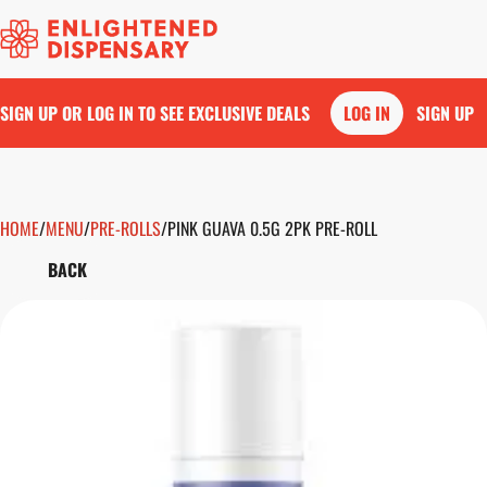
SIGN UP OR LOG IN TO SEE EXCLUSIVE DEALS
LOG IN
SIGN UP
HOME
0
/
MENU
/
PRE-ROLLS
/
PINK GUAVA 0.5G 2PK PRE-ROLL
BACK