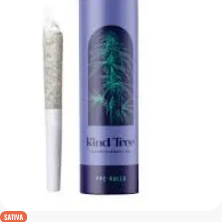
SATIVA