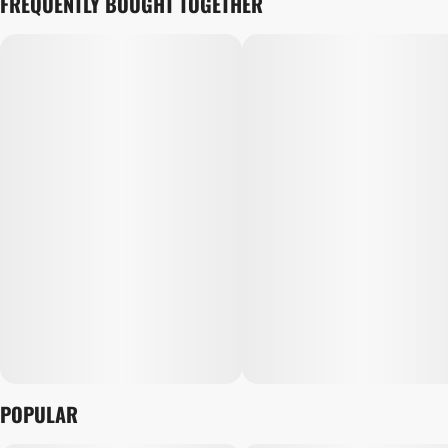
FREQUENTLY BOUGHT TOGETHER
POPULAR