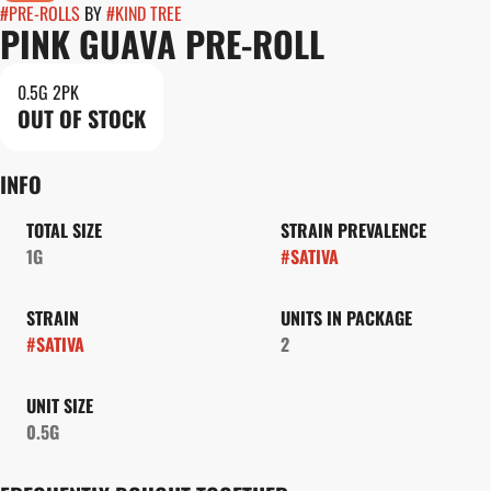
#
PRE-ROLLS
BY
#
KIND TREE
PINK GUAVA PRE-ROLL
0.5G 2PK
OUT OF STOCK
INFO
TOTAL SIZE
STRAIN PREVALENCE
1G
#
SATIVA
STRAIN
UNITS IN PACKAGE
#
SATIVA
2
UNIT SIZE
0.5G