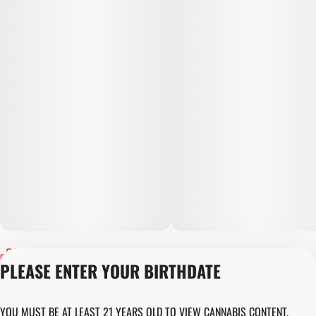
Privacy Policy
PLEASE ENTER YOUR BIRTHDATE
Terms of Servic
Loyalty Terms
Revolution Canna
YOU MUST BE AT LEAST 21 YEARS OLD TO VIEW CANNABIS CONTENT.