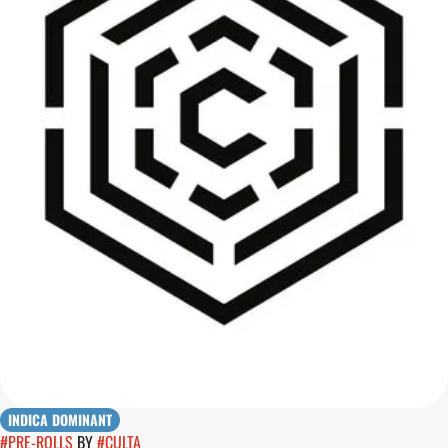
INDICA DOMINANT
#
PRE-ROLLS
BY
#
CULTA