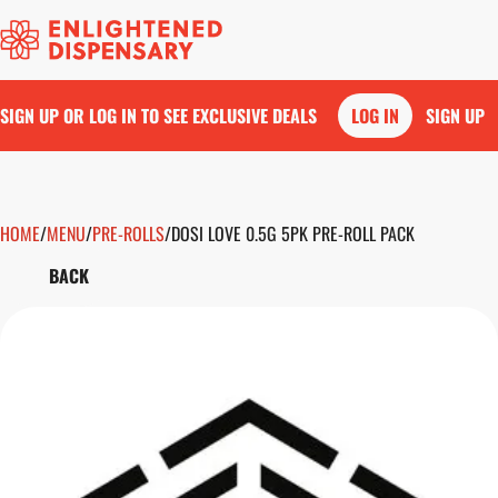
SIGN UP OR LOG IN TO SEE EXCLUSIVE DEALS
LOG IN
SIGN UP
HOME
0
/
MENU
/
PRE-ROLLS
/
DOSI LOVE 0.5G 5PK PRE-ROLL PACK
BACK