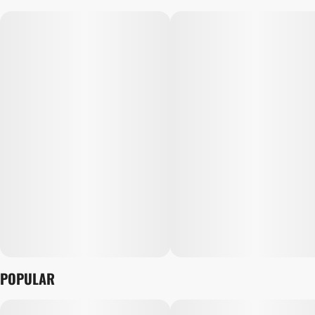
POPULAR