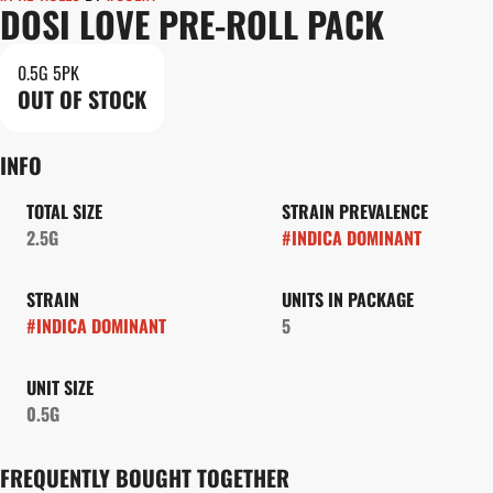
DOSI LOVE PRE-ROLL PACK
0.5G 5PK
OUT OF STOCK
INFO
TOTAL SIZE
STRAIN PREVALENCE
2.5G
#
INDICA DOMINANT
STRAIN
UNITS IN PACKAGE
#
INDICA DOMINANT
5
UNIT SIZE
0.5G
FREQUENTLY BOUGHT TOGETHER