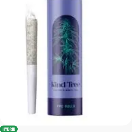
HYBRID