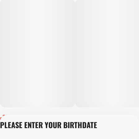
Privacy Policy
PLEASE ENTER YOUR BIRTHDATE
Terms of Servic
Loyalty Terms