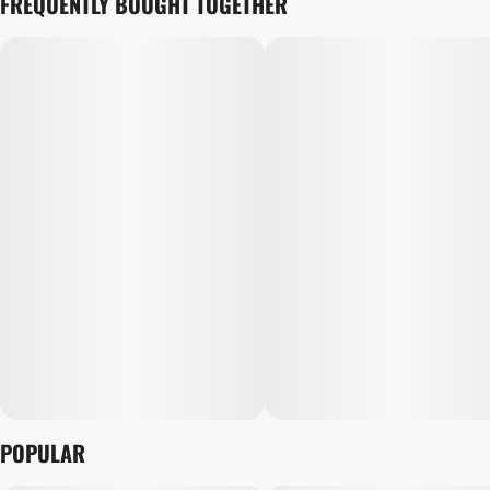
FREQUENTLY BOUGHT TOGETHER
POPULAR