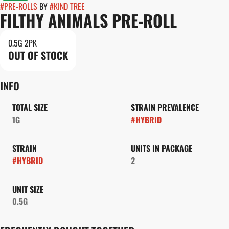
#
PRE-ROLLS
BY
#
KIND TREE
FILTHY ANIMALS PRE-ROLL
0.5G 2PK
OUT OF STOCK
INFO
TOTAL SIZE
STRAIN PREVALENCE
1G
#
HYBRID
STRAIN
UNITS IN PACKAGE
#
HYBRID
2
UNIT SIZE
0.5G