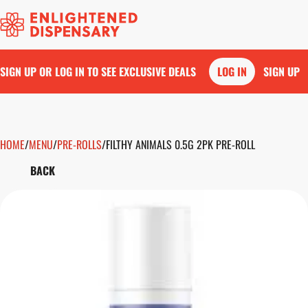
SIGN UP OR LOG IN TO SEE EXCLUSIVE DEALS
LOG IN
SIGN UP
HOME
0
/
MENU
/
PRE-ROLLS
/
FILTHY ANIMALS 0.5G 2PK PRE-ROLL
BACK