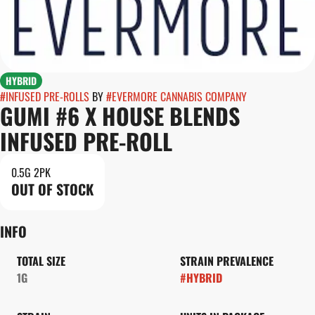
HYBRID
#
INFUSED PRE-ROLLS
BY
#
EVERMORE CANNABIS COMPANY
GUMI #6 X HOUSE BLENDS
INFUSED PRE-ROLL
0.5G 2PK
OUT OF STOCK
INFO
TOTAL SIZE
STRAIN PREVALENCE
1G
#
HYBRID