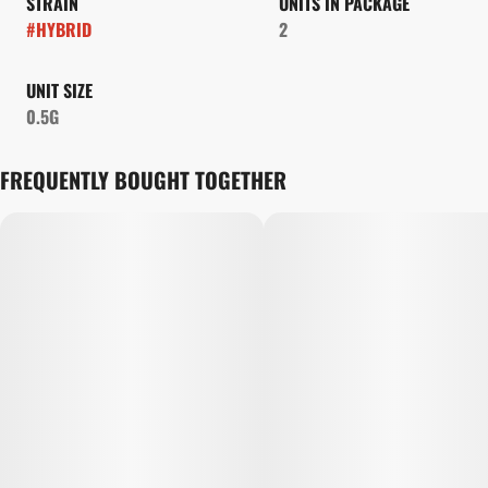
STRAIN
UNITS IN PACKAGE
#
HYBRID
2
UNIT SIZE
0.5G
FREQUENTLY BOUGHT TOGETHER