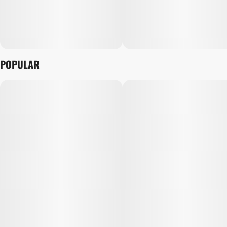
POPULAR