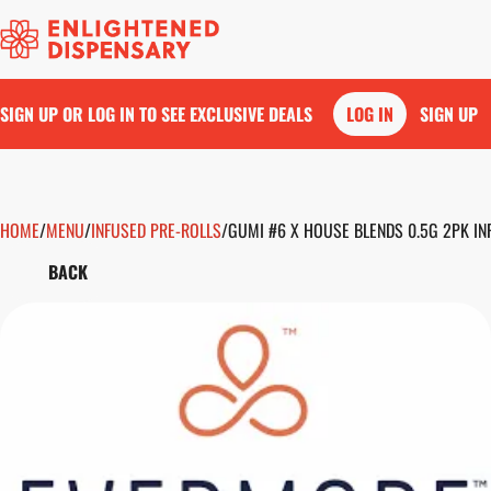
SIGN UP OR LOG IN TO SEE EXCLUSIVE DEALS
LOG IN
SIGN UP
HOME
0
/
MENU
/
INFUSED PRE-ROLLS
/
GUMI #6 X HOUSE BLENDS 0.5G 2PK IN
BACK