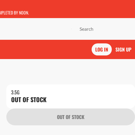
OMPLETED BY NOON.
LOG IN
SIGN UP
3.5G
OUT OF STOCK
OUT OF STOCK