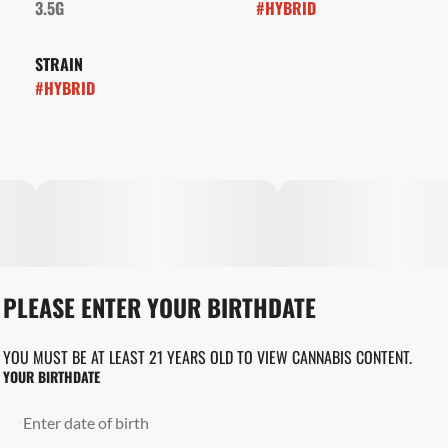
3.5G
#
HYBRID
STRAIN
#
HYBRID
PLEASE ENTER YOUR BIRTHDATE
YOU MUST BE AT LEAST 21 YEARS OLD TO VIEW CANNABIS CONTENT.
YOUR BIRTHDATE