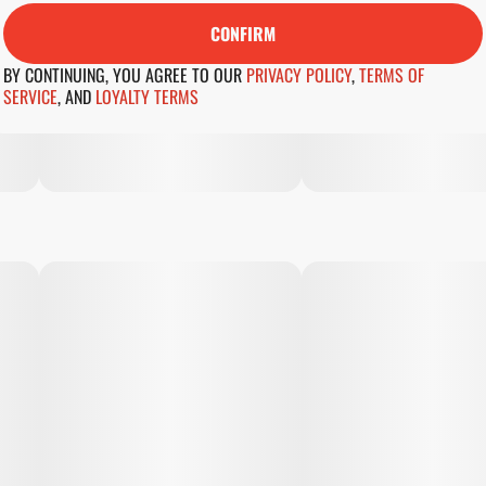
CONFIRM
BY CONTINUING, YOU AGREE TO OUR
PRIVACY POLICY
,
TERMS OF
SERVICE
,
AND
LOYALTY TERMS