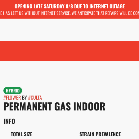
OPENING LATE SATURDAY 8/8 DUE TO INTERNET OUTAGE
KE HAS LEFT US WITHOUT INTERNET SERVICE. WE ANTICIPATE THAT REPAIRS WILL BE C
HYBRID
#
FLOWER
BY
#
CULTA
PERMANENT GAS INDOOR
INFO
TOTAL SIZE
STRAIN PREVALENCE