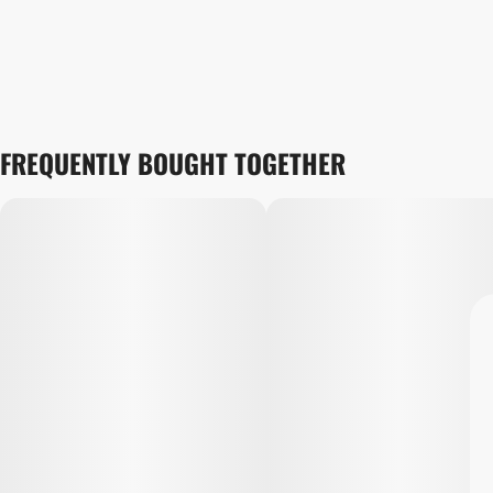
FREQUENTLY BOUGHT TOGETHER