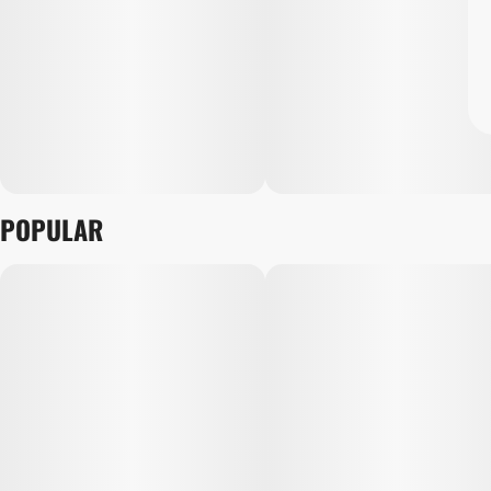
POPULAR