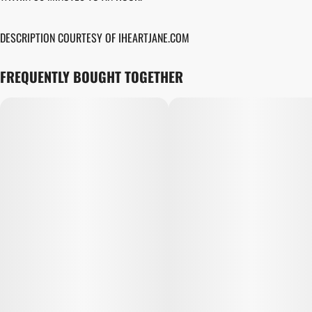
DESCRIPTION COURTESY OF IHEARTJANE.COM
FREQUENTLY BOUGHT TOGETHER