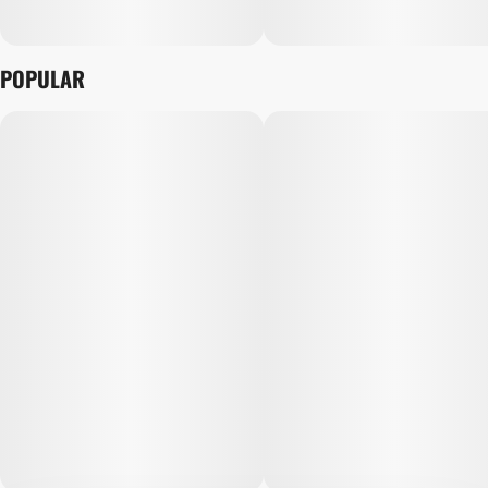
POPULAR