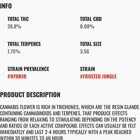
INFO
TOTAL THC
TOTAL CBD
28.8%
0.08%
TOTAL TERPENES
TOTAL SIZE
1.75%
3.5G
STRAIN PREVALENCE
STRAIN
#
HYBRID
#
FROSTED JUNGLE
PRODUCT DESCRIPTION
CANNABIS FLOWER IS RICH IN TRICHOMES, WHICH ARE THE RESIN GLANDS
CONTAINING CANNABINOIDS AND TERPENES, THAT PRODUCE EFFECTS
RANGING FROM RELAXING TO STIMULATING DEPENDING ON THE POTENCY
AND RATIOS OF EACH ACTIVE COMPOUND. EFFECTS CAN USUALLY BE FELT
IMMEDIATELY AND LAST 2-4 HOURS TYPICALLY WITH A PEAK REACHED
WITHIN 30 MINUTES TO AN HOUR.