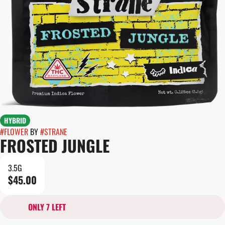
HYBRID
#
FLOWER
BY
#
STRANE
FROSTED JUNGLE
3.5G
$45.00
ONLY 7 LEFT