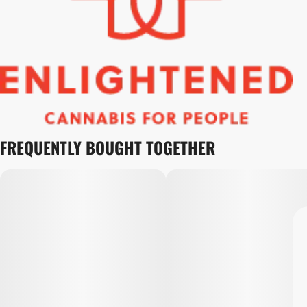
FREQUENTLY BOUGHT TOGETHER