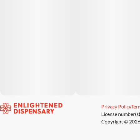
Privacy Policy
Term
License number(s
Copyright © 2026 