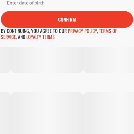
CONFIRM
BY CONTINUING, YOU AGREE TO OUR
PRIVACY POLICY
,
TERMS OF
SERVICE
,
AND
LOYALTY TERMS