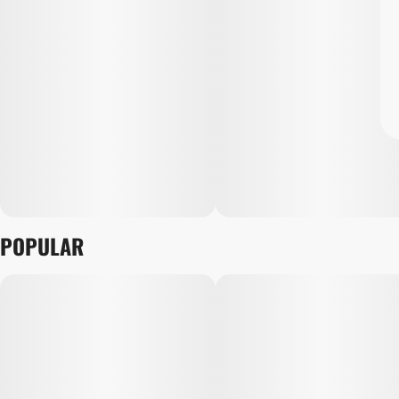
POPULAR