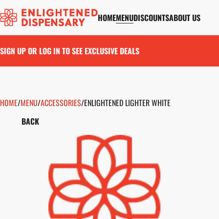
HOME
MENU
DISCOUNTS
ABOUT US
SIGN UP OR LOG IN TO SEE EXCLUSIVE DEALS
HOME
0
/
MENU
/
ACCESSORIES
/
ENLIGHTENED LIGHTER WHITE
BACK