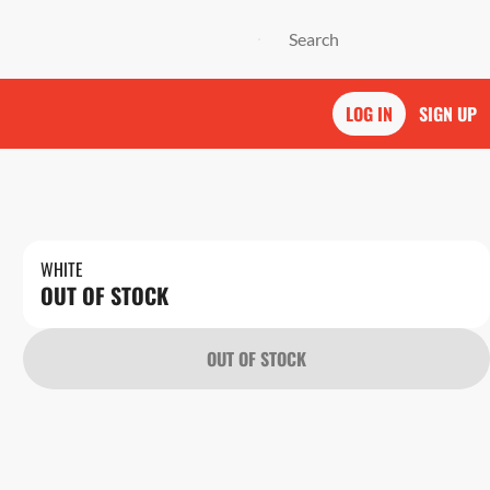
LOG IN
SIGN UP
WHITE
OUT OF STOCK
OUT OF STOCK