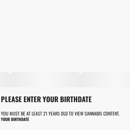
PLEASE ENTER YOUR BIRTHDATE
YOU MUST BE AT LEAST 21 YEARS OLD TO VIEW CANNABIS CONTENT.
YOUR BIRTHDATE