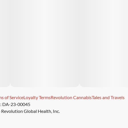
s of Service
Loyalty Terms
Revolution Cannabis
Tales and Travels
): DA-23-00045
Revolution Global Health, Inc.