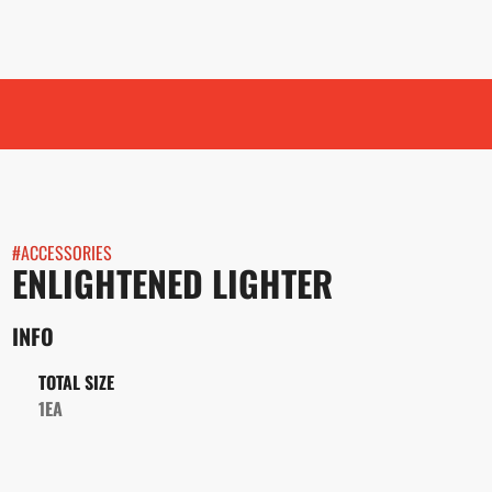
#
ACCESSORIES
ENLIGHTENED LIGHTER
INFO
TOTAL SIZE
1EA