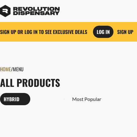
SIGN UP OR LOG IN TO SEE EXCLUSIVE DEALS
LOG IN
SIGN UP
0
HOME
/
MENU
ALL PRODUCTS
HYBRID