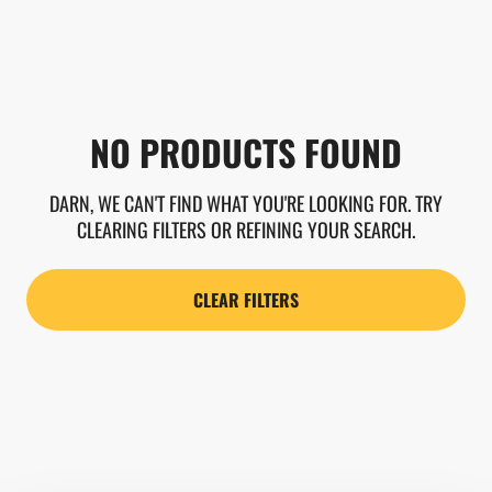
NO PRODUCTS FOUND
DARN, WE CAN'T FIND WHAT YOU'RE LOOKING FOR. TRY
CLEARING FILTERS OR REFINING YOUR SEARCH.
CLEAR FILTERS