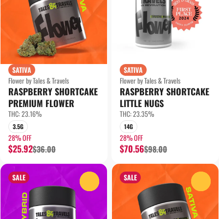
SATIVA
SATIVA
Flower by Tales & Travels
Flower by Tales & Travels
RASPBERRY SHORTCAKE
RASPBERRY SHORTCAKE
PREMIUM FLOWER
LITTLE NUGS
THC: 23.16%
THC: 23.35%
3.5G
14G
28% OFF
28% OFF
$25.92
$70.56
$36.00
$98.00
SALE
SALE
0
0