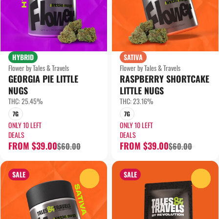
HYBRID
SATIVA
Flower by Tales & Travels
Flower by Tales & Travels
GEORGIA PIE LITTLE
RASPBERRY SHORTCAKE
NUGS
LITTLE NUGS
THC: 25.45%
THC: 23.16%
7G
7G
ONLY 10 LEFT
ONLY 10 LEFT
DEALS
DEALS
FROM $39.00
FROM $39.00
$60.00
$60.00
SALE
SALE
0
0