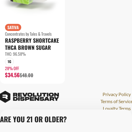
SATIVA
Concentrates by Tales & Travels
RASPBERRY SHORTCAKE
THCA BROWN SUGAR
THC: 96.58%
1G
28% OFF
$34.56
$48.00
Privacy Policy
Terms of Servic
Loyalty Terms
Revolution Canna
ARE YOU 21 OR OLDER?
Tales and Travel
License number(s)