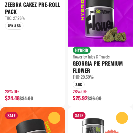
ZEEBRA CAKEZ PRE-ROLL
PACK
THC: 27.26%
7PK 3.5G
HYBRID
Flower by Tales & Travels
GEORGIA PIE PREMIUM
FLOWER
THC: 29.59%
3.5G
28% OFF
28% OFF
$24.48
$25.92
$34.00
$36.00
SALE
SALE
0
0