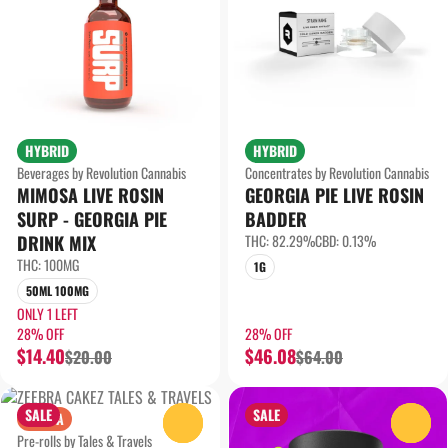
HYBRID
HYBRID
Beverages by Revolution Cannabis
Concentrates by Revolution Cannabis
MIMOSA LIVE ROSIN
GEORGIA PIE LIVE ROSIN
SURP - GEORGIA PIE
BADDER
DRINK MIX
THC: 82.29%
CBD: 0.13%
THC: 100MG
1G
50ML 100MG
ONLY 1 LEFT
28% OFF
28% OFF
$14.40
$46.08
$20.00
$64.00
SALE
SALE
SATIVA
0
0
Pre-rolls by Tales & Travels