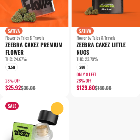
SATIVA
SATIVA
Flower by Tales & Travels
Flower by Tales & Travels
ZEEBRA CAKEZ PREMIUM
ZEEBRA CAKEZ LITTLE
FLOWER
NUGS
THC: 24.67%
THC: 23.79%
3.5G
28G
ONLY 8 LEFT
28% OFF
28% OFF
$25.92
$129.60
$36.00
$180.00
SALE
0