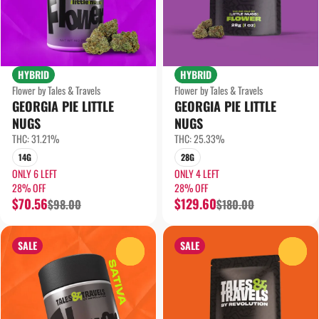
HYBRID
HYBRID
Flower by Tales & Travels
Flower by Tales & Travels
GEORGIA PIE LITTLE
GEORGIA PIE LITTLE
NUGS
NUGS
THC: 31.21%
THC: 25.33%
14G
28G
ONLY 6 LEFT
ONLY 4 LEFT
28% OFF
28% OFF
$70.56
$129.60
$98.00
$180.00
SALE
SALE
0
0