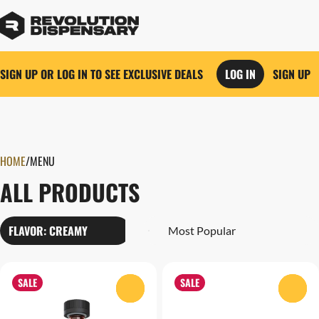
SIGN UP OR LOG IN TO SEE EXCLUSIVE DEALS
LOG IN
SIGN UP
0
HOME
/
MENU
ALL PRODUCTS
FLAVOR: CREAMY
SALE
SALE
0
0