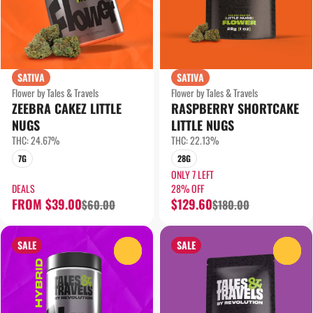
SATIVA
SATIVA
Flower by Tales & Travels
Flower by Tales & Travels
ZEEBRA CAKEZ LITTLE
RASPBERRY SHORTCAKE
NUGS
LITTLE NUGS
THC: 24.67%
THC: 22.13%
7G
28G
ONLY 7 LEFT
DEALS
28% OFF
FROM $39.00
$129.60
$60.00
$180.00
SALE
SALE
0
0