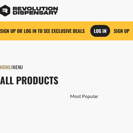
SIGN UP OR LOG IN TO SEE EXCLUSIVE DEALS
LOG IN
SIGN UP
0
HOME
/
MENU
ALL PRODUCTS