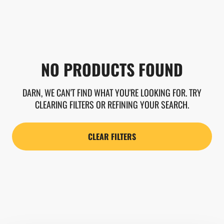
NO PRODUCTS FOUND
DARN, WE CAN'T FIND WHAT YOU'RE LOOKING FOR. TRY
CLEARING FILTERS OR REFINING YOUR SEARCH.
CLEAR FILTERS