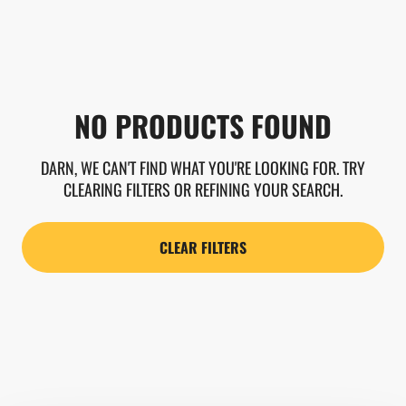
NO PRODUCTS FOUND
DARN, WE CAN'T FIND WHAT YOU'RE LOOKING FOR. TRY
CLEARING FILTERS OR REFINING YOUR SEARCH.
CLEAR FILTERS