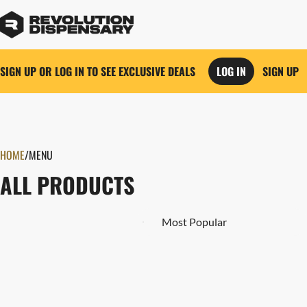
SIGN UP OR LOG IN TO SEE EXCLUSIVE DEALS
LOG IN
SIGN UP
0
HOME
/
MENU
ALL PRODUCTS