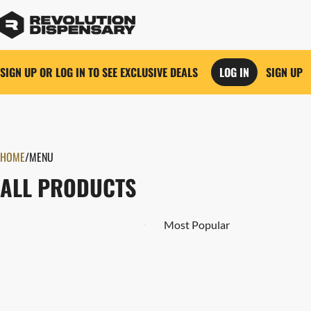
SIGN UP OR LOG IN TO SEE EXCLUSIVE DEALS
LOG IN
SIGN UP
0
HOME
/
MENU
ALL PRODUCTS