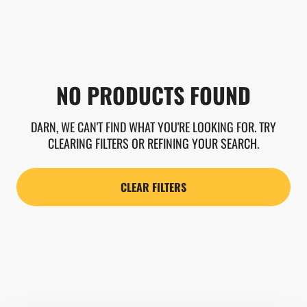
NO PRODUCTS FOUND
DARN, WE CAN'T FIND WHAT YOU'RE LOOKING FOR. TRY
CLEARING FILTERS OR REFINING YOUR SEARCH.
CLEAR FILTERS