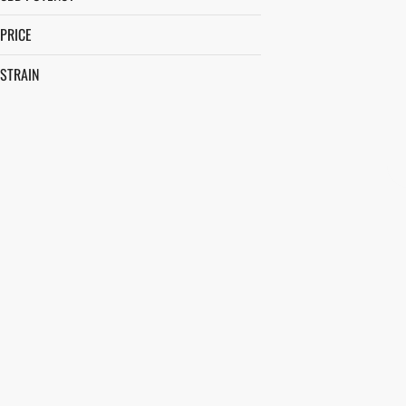
PRICE
STRAIN
AFTERNOON DELIGHT #4
ALLEY CAT
ANIMAL FACE
APPLE FRITTER
SHOW MORE