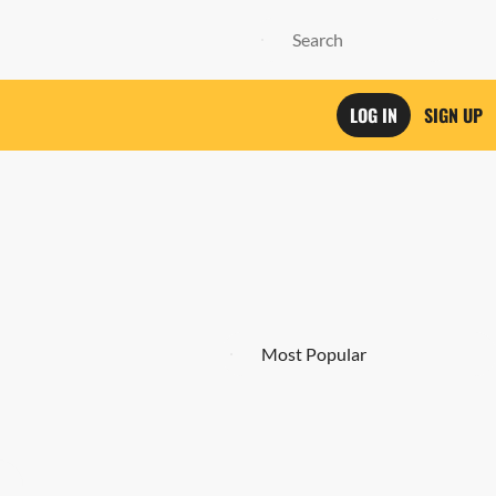
LOG IN
SIGN UP