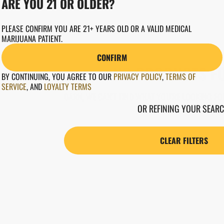
ARE YOU 21 OR OLDER?
PLEASE CONFIRM YOU ARE 21+ YEARS OLD OR A VALID MEDICAL
MARIJUANA PATIENT.
CONFIRM
NO PRODUCTS F
BY CONTINUING, YOU AGREE TO OUR
PRIVACY POLICY
,
TERMS OF
SERVICE
,
AND
LOYALTY TERMS
DARN, WE CAN'T FIND WHAT YOU'RE LOOKING FOR
OR REFINING YOUR SEARC
CLEAR FILTERS