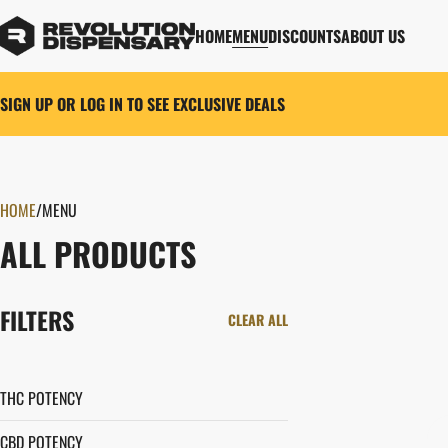
HOME
MENU
DISCOUNTS
ABOUT US
SIGN UP OR LOG IN TO SEE EXCLUSIVE DEALS
HOME
0
/
MENU
ALL PRODUCTS
FILTERS
CLEAR ALL
THC POTENCY
CBD POTENCY