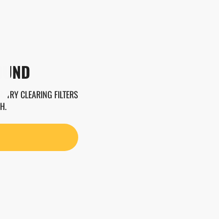
OUND
. TRY CLEARING FILTERS
H.