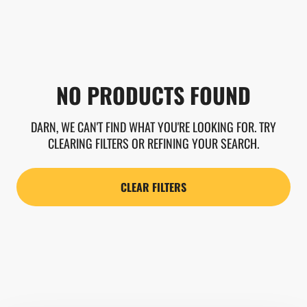
NO PRODUCTS FOUND
DARN, WE CAN'T FIND WHAT YOU'RE LOOKING FOR. TRY
CLEARING FILTERS OR REFINING YOUR SEARCH.
CLEAR FILTERS