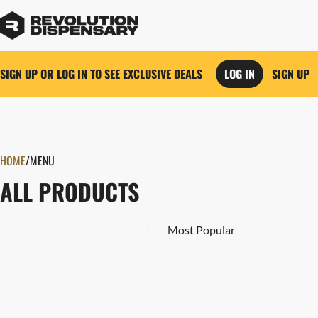
SIGN UP OR LOG IN TO SEE EXCLUSIVE DEALS
LOG IN
SIGN UP
0
HOME
/
MENU
ALL PRODUCTS