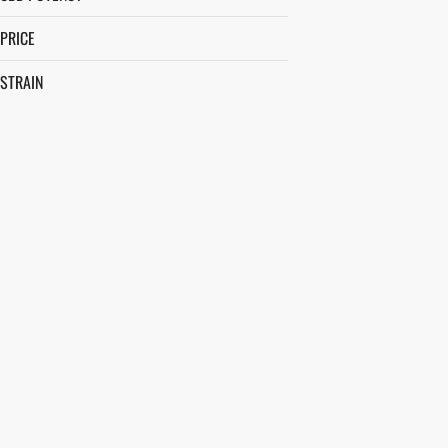
PRICE
STRAIN
AFTERNOON DELIGHT #4
ALLEY CAT
ANIMAL FACE
APPLE FRITTER
SHOW MORE