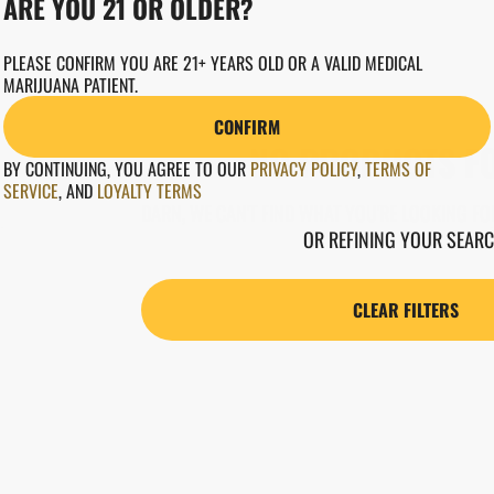
ARE YOU 21 OR OLDER?
PLEASE CONFIRM YOU ARE 21+ YEARS OLD OR A VALID MEDICAL
MARIJUANA PATIENT.
CONFIRM
NO PRODUCTS F
BY CONTINUING, YOU AGREE TO OUR
PRIVACY POLICY
,
TERMS OF
SERVICE
,
AND
LOYALTY TERMS
DARN, WE CAN'T FIND WHAT YOU'RE LOOKING FOR
OR REFINING YOUR SEARC
CLEAR FILTERS