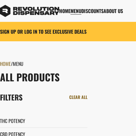
HOME
MENU
DISCOUNTS
ABOUT US
SIGN UP OR LOG IN TO SEE EXCLUSIVE DEALS
HOME
0
/
MENU
ALL PRODUCTS
FILTERS
CLEAR ALL
THC POTENCY
CBD POTENCY