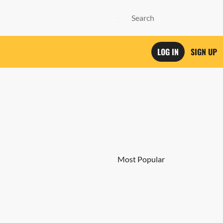
LOG IN
SIGN UP