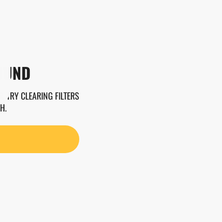
OUND
. TRY CLEARING FILTERS
H.