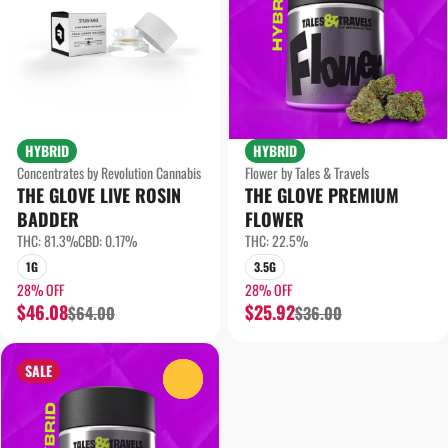
HYBRID
HYBRID
Concentrates by Revolution Cannabis
Flower by Tales & Travels
THE GLOVE LIVE ROSIN
THE GLOVE PREMIUM
BADDER
FLOWER
THC: 81.3%
CBD: 0.17%
THC: 22.5%
1G
3.5G
28% OFF
28% OFF
$46.08
$25.92
$64.00
$36.00
SALE
0