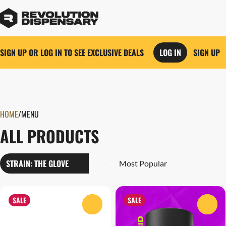
SIGN UP OR LOG IN TO SEE EXCLUSIVE DEALS
LOG IN
SIGN UP
0
HOME
/
MENU
ALL PRODUCTS
STRAIN: THE GLOVE
SALE
SALE
0
0