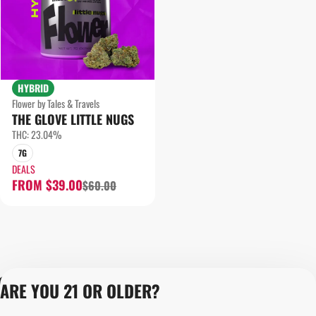
HYBRID
Flower by Tales & Travels
THE GLOVE LITTLE NUGS
THC: 23.04%
7G
DEALS
FROM $39.00
$60.00
Privacy Policy
ARE YOU 21 OR OLDER?
Terms of Servic
Loyalty Terms