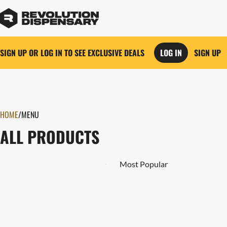
SIGN UP OR LOG IN TO SEE EXCLUSIVE DEALS
LOG IN
SIGN UP
0
HOME
/
MENU
ALL PRODUCTS