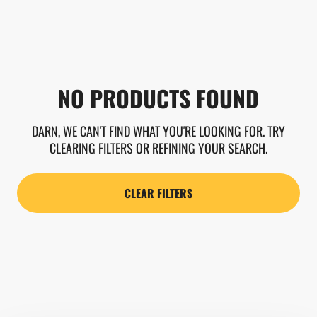
NO PRODUCTS FOUND
DARN, WE CAN'T FIND WHAT YOU'RE LOOKING FOR. TRY
CLEARING FILTERS OR REFINING YOUR SEARCH.
CLEAR FILTERS