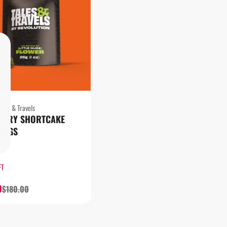
ales & Travels
ERRY SHORTCAKE
 NUGS
13%
FT
0
$180.00