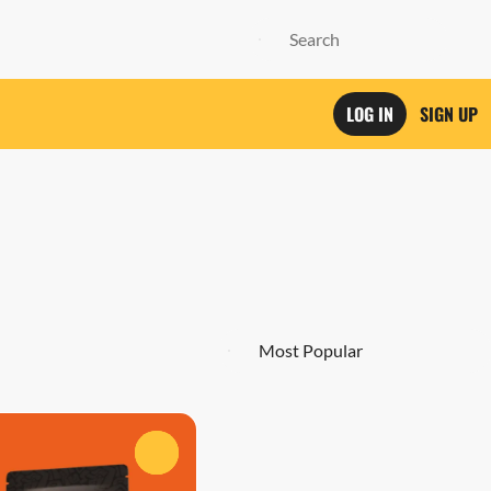
LOG IN
SIGN UP
0