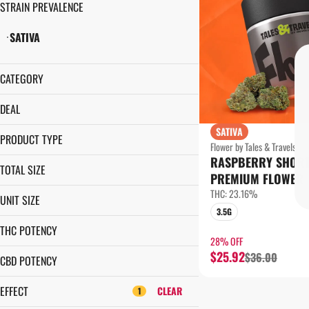
STRAIN PREVALENCE
SATIVA
CATEGORY
FLOWER
DEAL
SATIVA
1¢ PRE-ROLL
PRODUCT TYPE
Flower by Tales & Travels
28% OFF
RASPBERRY SHOR
LITTLE NUGS
35% OFF
TOTAL SIZE
PREMIUM FLOWER
PREMIUM FLOWER
28G
THC: 23.16%
UNIT SIZE
3.5G
3.5G
28G
7G
THC POTENCY
3.5G
28% OFF
$25.92
$36.00
7G
CBD POTENCY
EFFECT
CLEAR
1