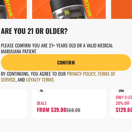
ARE YOU 21 OR OLDER?
PLEASE CONFIRM YOU ARE 21+ YEARS OLD OR A VALID MEDICAL
MARIJUANA PATIENT.
SATIVA
SATIVA
CONFIRM
Flower by Tales & Travels
Flower by T
TCAKE
RASPBERRY SHORTCAKE
RASPB
BY CONTINUING, YOU AGREE TO OUR
PRIVACY POLICY
,
TERMS OF
LITTLE NUGS
LITTLE
SERVICE
,
AND
LOYALTY TERMS
THC: 23.16%
THC: 22.
7G
28G
ONLY 9 LE
DEALS
28% OFF
FROM $39.00
$129.6
$60.00