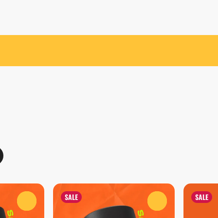
SALE
SALE
0
0