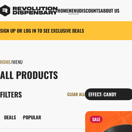
HOME
MENU
DISCOUNTS
ABOUT US
SIGN UP OR LOG IN TO SEE EXCLUSIVE DEALS
HOME
0
/
MENU
ALL PRODUCTS
FILTERS
EFFECT: CANDY
CLEAR ALL
DEALS
POPULAR
SALE