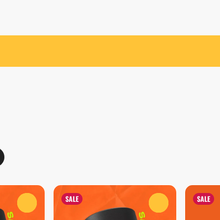
SALE
SALE
0
0