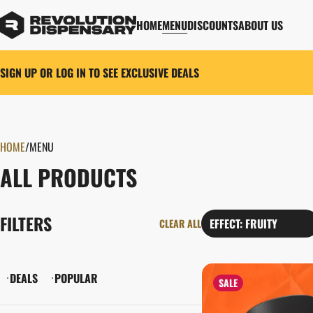
HOME
MENU
DISCOUNTS
ABOUT US
SIGN UP OR LOG IN TO SEE EXCLUSIVE DEALS
HOME
0
/
MENU
ALL PRODUCTS
FILTERS
EFFECT: FRUITY
CLEAR ALL
DEALS
POPULAR
SALE