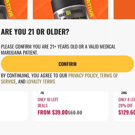
ARE YOU 21 OR OLDER?
PLEASE CONFIRM YOU ARE 21+ YEARS OLD OR A VALID MEDICAL
MARIJUANA PATIENT.
SATIVA
SATIVA
CONFIRM
Flower by Tales & Travels
Flower by T
TCAKE
RASPBERRY SHORTCAKE
RASPB
BY CONTINUING, YOU AGREE TO OUR
PRIVACY POLICY
,
TERMS OF
LITTLE NUGS
LITTLE
SERVICE
,
AND
LOYALTY TERMS
THC: 23.16%
THC: 22.
7G
28G
ONLY 10 LEFT
ONLY 8 LE
DEALS
28% OFF
FROM $39.00
$129.6
$60.00