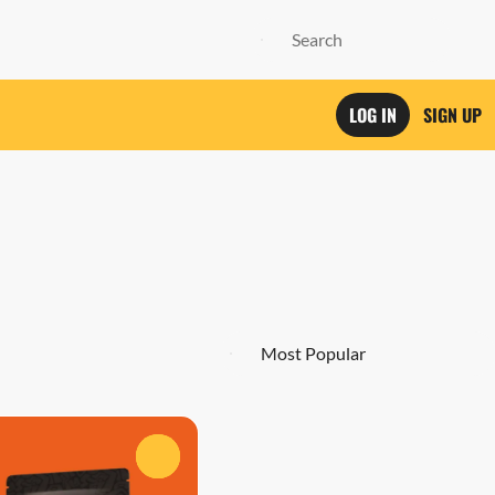
LOG IN
SIGN UP
0