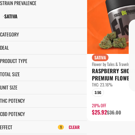
STRAIN PREVALENCE
SATIVA
CATEGORY
FLOWER
DEAL
SATIVA
$5 PRE-ROLL
PRODUCT TYPE
Flower by Tales & Travels
1¢ PRE-ROLL
RASPBERRY SHOR
LITTLE NUGS
28% OFF
TOTAL SIZE
PREMIUM FLOWER
PREMIUM FLOWER
35% OFF
28G
THC: 23.16%
UNIT SIZE
3.5G
3.5G
28G
7G
THC POTENCY
3.5G
28% OFF
$25.92
$36.00
7G
CBD POTENCY
EFFECT
CLEAR
1