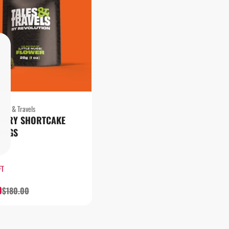
ales & Travels
ERRY SHORTCAKE
 NUGS
13%
FT
0
$180.00