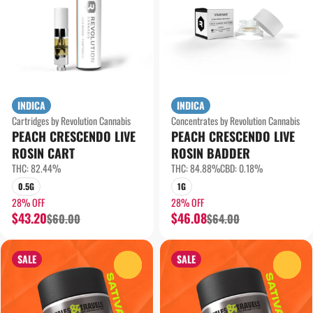
INDICA
INDICA
Cartridges by Revolution Cannabis
Concentrates by Revolution Cannabis
PEACH CRESCENDO LIVE
PEACH CRESCENDO LIVE
ROSIN CART
ROSIN BADDER
THC: 82.44%
THC: 84.88%
CBD: 0.18%
0.5G
1G
28% OFF
28% OFF
$43.20
$46.08
$60.00
$64.00
SALE
SALE
0
0