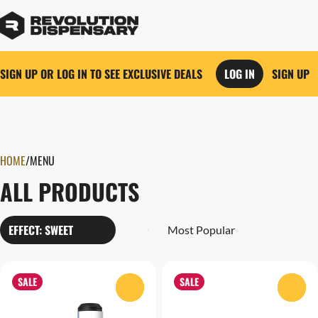
SIGN UP OR LOG IN TO SEE EXCLUSIVE DEALS
LOG IN
SIGN UP
0
HOME
/
MENU
ALL PRODUCTS
EFFECT: SWEET
SALE
SALE
0
0