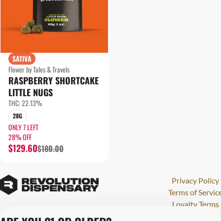
SATIVA
Flower by Tales & Travels
RASPBERRY SHORTCAKE
LITTLE NUGS
THC: 22.13%
28G
ONLY 7 LEFT
28% OFF
$129.60
$180.00
Privacy Policy
Terms of Servic
Loyalty Terms
Revolution Canna