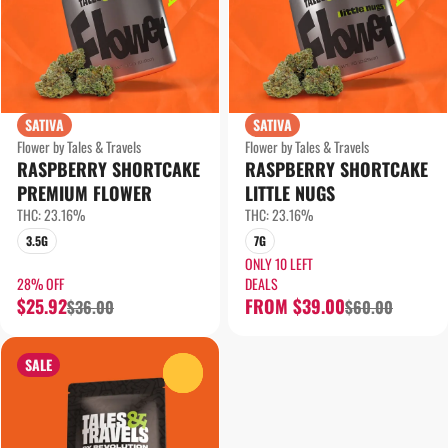
SATIVA
SATIVA
Flower by Tales & Travels
Flower by Tales & Travels
RASPBERRY SHORTCAKE
RASPBERRY SHORTCAKE
PREMIUM FLOWER
LITTLE NUGS
THC: 23.16%
THC: 23.16%
3.5G
7G
ONLY 10 LEFT
28% OFF
DEALS
$25.92
FROM $39.00
$36.00
$60.00
SALE
0