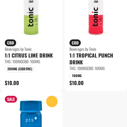
CBD
CBD
Beverages by Tonic
Beverages by Tonic
1:1 CITRUS LIME DRINK
1:1 TROPICAL PUNCH
THC: 100MG
CBD: 100MG
DRINK
THC: 100MG
CBD: 100MG
200MG (CBD:THC)
100MG
$10.00
$10.00
SALE
0