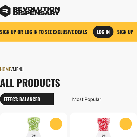
SIGN UP OR LOG IN TO SEE EXCLUSIVE DEALS
LOG IN
SIGN UP
0
HOME
/
MENU
ALL PRODUCTS
EFFECT: BALANCED
0
0