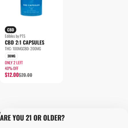
CBD
Edibles by PTS
CBD 2:1 CAPSULES
THC: 100MG
CBD: 200MG
30MG
ONLY 2 LEFT
40% OFF
$12.00
$20.00
Privacy Policy
ARE YOU 21 OR OLDER?
Terms of Servic
Loyalty Terms