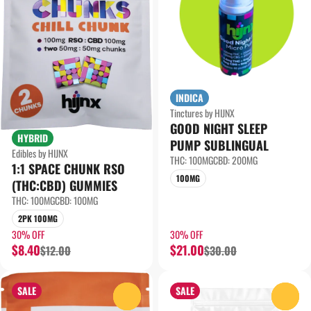
INDICA
Tinctures by HIJNX
GOOD NIGHT SLEEP
HYBRID
PUMP SUBLINGUAL
Edibles by HIJNX
THC: 100MG
CBD: 200MG
1:1 SPACE CHUNK RSO
100MG
(THC:CBD) GUMMIES
THC: 100MG
CBD: 100MG
2PK 100MG
30% OFF
30% OFF
$8.40
$21.00
$12.00
$30.00
SALE
SALE
0
0