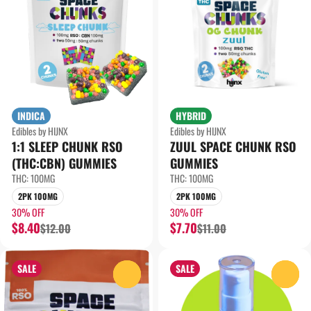
INDICA
HYBRID
Edibles by HIJNX
Edibles by HIJNX
1:1 SLEEP CHUNK RSO
ZUUL SPACE CHUNK RSO
(THC:CBN) GUMMIES
GUMMIES
THC: 100MG
THC: 100MG
2PK 100MG
2PK 100MG
30% OFF
30% OFF
$8.40
$7.70
$12.00
$11.00
SALE
SALE
0
0