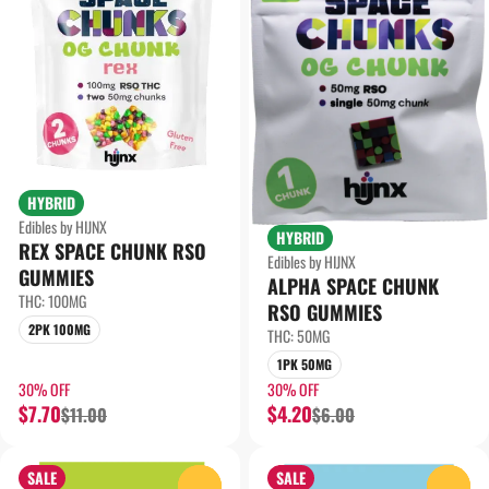
HYBRID
Edibles by HIJNX
HYBRID
REX SPACE CHUNK RSO
Edibles by HIJNX
GUMMIES
ALPHA SPACE CHUNK
THC: 100MG
RSO GUMMIES
2PK 100MG
THC: 50MG
1PK 50MG
30% OFF
30% OFF
$7.70
$4.20
$11.00
$6.00
SALE
SALE
0
0