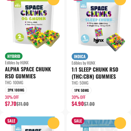
HYBRID
INDICA
Edibles by HIJNX
Edibles by HIJNX
ALPHA SPACE CHUNK
1:1 SLEEP CHUNK RSO
RSO GUMMIES
(THC:CBN) GUMMIES
THC: 100MG
THC: 50MG
2PK 100MG
1PK 50MG
30% OFF
30% OFF
$7.70
$4.90
$11.00
$7.00
SALE
SALE
0
0