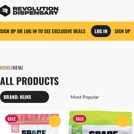
SIGN UP OR LOG IN TO SEE EXCLUSIVE DEALS
LOG IN
SIGN UP
0
HOME
/
MENU
ALL PRODUCTS
BRAND: HIJNX
SALE
SALE
0
0