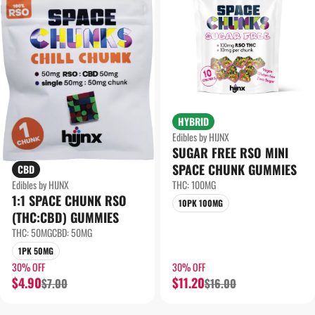
HYBRID
Edibles by HIJNX
SUGAR FREE RSO MINI
SPACE CHUNK GUMMIES
CBD
THC: 100MG
Edibles by HIJNX
1:1 SPACE CHUNK RSO
10PK 100MG
(THC:CBD) GUMMIES
THC: 50MG
CBD: 50MG
1PK 50MG
30% OFF
30% OFF
$4.90
$11.20
$7.00
$16.00