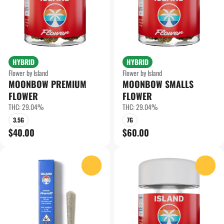
HYBRID
HYBRID
Flower by Island
Flower by Island
MOONBOW PREMIUM
MOONBOW SMALLS
FLOWER
FLOWER
THC: 29.04%
THC: 29.04%
3.5G
7G
$40.00
$60.00
0
0