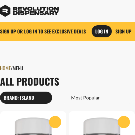
SIGN UP OR LOG IN TO SEE EXCLUSIVE DEALS
LOG IN
SIGN UP
0
HOME
/
MENU
ALL PRODUCTS
BRAND: ISLAND
0
0