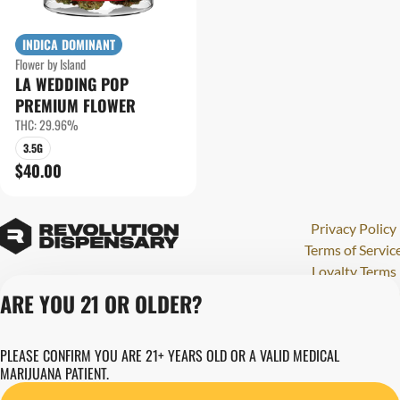
INDICA DOMINANT
Flower by Island
LA WEDDING POP
PREMIUM FLOWER
THC: 29.96%
3.5G
$40.00
Privacy Policy
Terms of Servic
Loyalty Terms
Revolution Canna
ARE YOU 21 OR OLDER?
Tales and Travel
License number(s)
PLEASE CONFIRM YOU ARE 21+ YEARS OLD OR A VALID MEDICAL
284000123
MARIJUANA PATIENT.
Copyright © 202
Revolution Globa