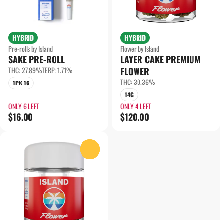
HYBRID
HYBRID
Pre-rolls by Island
Flower by Island
SAKE PRE-ROLL
LAYER CAKE PREMIUM
THC: 27.89%
TERP: 1.71%
FLOWER
THC: 30.36%
1PK 1G
14G
ONLY 6 LEFT
ONLY 4 LEFT
$16.00
$120.00
0