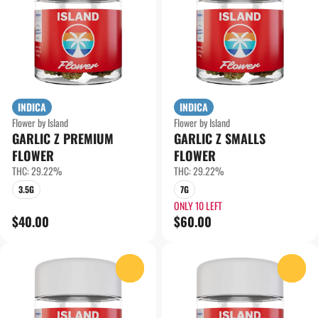
INDICA
INDICA
Flower by Island
Flower by Island
GARLIC Z PREMIUM
GARLIC Z SMALLS
FLOWER
FLOWER
THC: 29.22%
THC: 29.22%
3.5G
7G
ONLY 10 LEFT
$40.00
$60.00
0
0