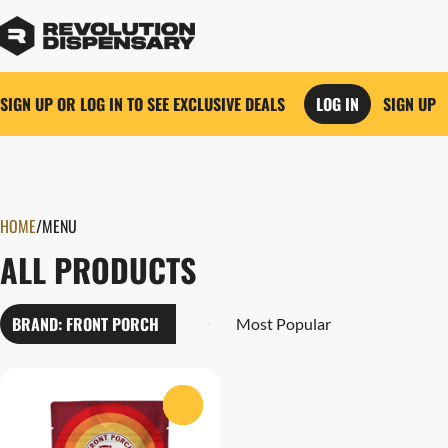
SIGN UP OR LOG IN TO SEE EXCLUSIVE DEALS
LOG IN
SIGN UP
0
HOME
/
MENU
ALL PRODUCTS
BRAND: FRONT PORCH
0