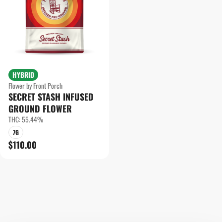
HYBRID
Flower by Front Porch
SECRET STASH INFUSED
GROUND FLOWER
THC: 55.44%
7G
$110.00