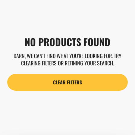
NO PRODUCTS FOUND
DARN, WE CAN'T FIND WHAT YOU'RE LOOKING FOR. TRY
CLEARING FILTERS OR REFINING YOUR SEARCH.
CLEAR FILTERS