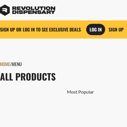
SIGN UP OR LOG IN TO SEE EXCLUSIVE DEALS
LOG IN
SIGN UP
0
HOME
/
MENU
ALL PRODUCTS