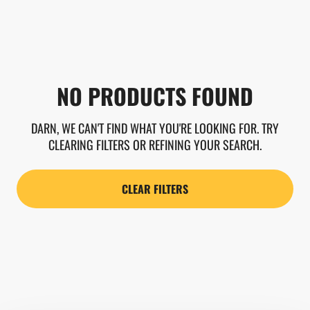
NO PRODUCTS FOUND
DARN, WE CAN'T FIND WHAT YOU'RE LOOKING FOR. TRY
CLEARING FILTERS OR REFINING YOUR SEARCH.
CLEAR FILTERS