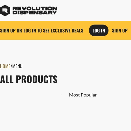
SIGN UP OR LOG IN TO SEE EXCLUSIVE DEALS
LOG IN
SIGN UP
0
HOME
/
MENU
ALL PRODUCTS