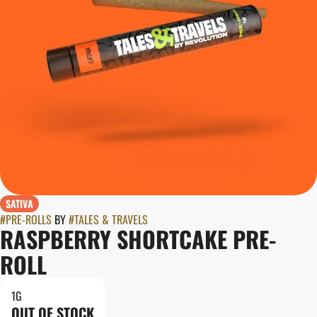
SATIVA
#
PRE-ROLLS
BY
#
TALES & TRAVELS
RASPBERRY SHORTCAKE PRE-
ROLL
1G
OUT OF STOCK