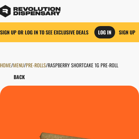
SIGN UP OR LOG IN TO SEE EXCLUSIVE DEALS
LOG IN
SIGN UP
HOME
0
/
MENU
/
PRE-ROLLS
/
RASPBERRY SHORTCAKE 1G PRE-ROLL
BACK