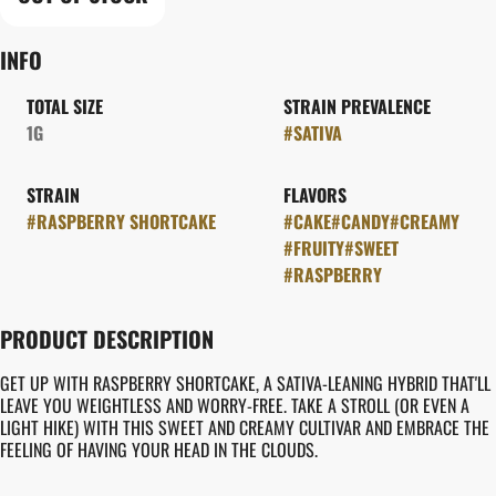
INFO
TOTAL SIZE
STRAIN PREVALENCE
1G
#
SATIVA
STRAIN
FLAVORS
#
RASPBERRY SHORTCAKE
#
CAKE
#
CANDY
#
CREAMY
#
FRUITY
#
SWEET
#
RASPBERRY
PRODUCT DESCRIPTION
GET UP WITH RASPBERRY SHORTCAKE, A SATIVA-LEANING HYBRID THAT'LL
LEAVE YOU WEIGHTLESS AND WORRY-FREE. TAKE A STROLL (OR EVEN A
LIGHT HIKE) WITH THIS SWEET AND CREAMY CULTIVAR AND EMBRACE THE
FEELING OF HAVING YOUR HEAD IN THE CLOUDS.