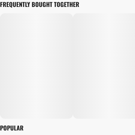
FREQUENTLY BOUGHT TOGETHER
POPULAR