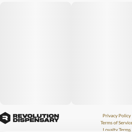
Privacy Policy
Terms of Servic
Loyalty Terms