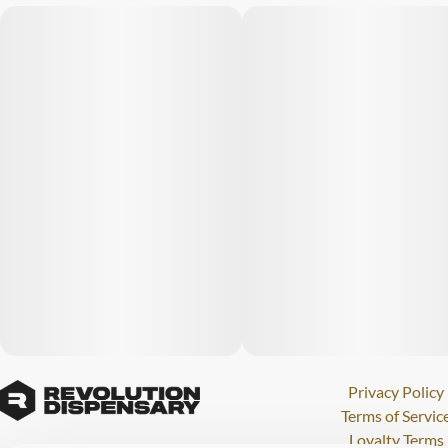
Privacy Policy
Terms of Servic
Loyalty Terms