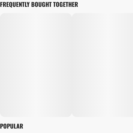
FREQUENTLY BOUGHT TOGETHER
POPULAR