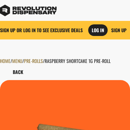
SIGN UP OR LOG IN TO SEE EXCLUSIVE DEALS
LOG IN
SIGN UP
HOME
0
/
MENU
/
PRE-ROLLS
/
RASPBERRY SHORTCAKE 1G PRE-ROLL
BACK