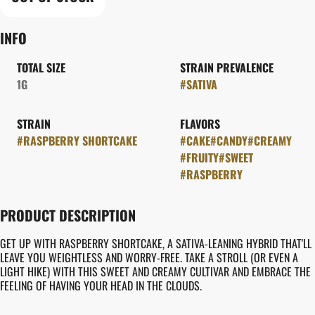
INFO
TOTAL SIZE
STRAIN PREVALENCE
1G
#
SATIVA
STRAIN
FLAVORS
#
RASPBERRY SHORTCAKE
#
CAKE
#
CANDY
#
CREAMY
#
FRUITY
#
SWEET
#
RASPBERRY
PRODUCT DESCRIPTION
GET UP WITH RASPBERRY SHORTCAKE, A SATIVA-LEANING HYBRID THAT'LL
LEAVE YOU WEIGHTLESS AND WORRY-FREE. TAKE A STROLL (OR EVEN A
LIGHT HIKE) WITH THIS SWEET AND CREAMY CULTIVAR AND EMBRACE THE
FEELING OF HAVING YOUR HEAD IN THE CLOUDS.