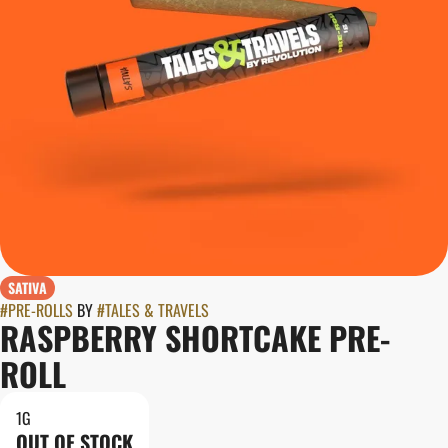
SATIVA
#
PRE-ROLLS
BY
#
TALES & TRAVELS
RASPBERRY SHORTCAKE PRE-
ROLL
1G
OUT OF STOCK