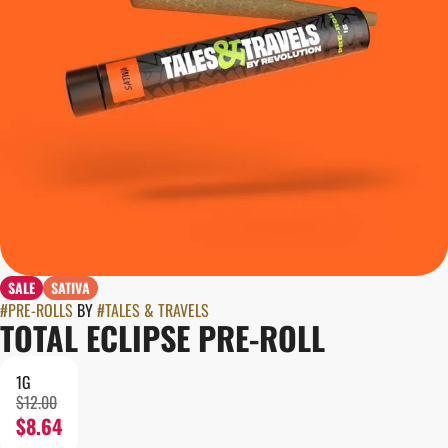
SALE
SATIVA
#
PRE-ROLLS
BY
#
TALES & TRAVELS
TOTAL ECLIPSE PRE-ROLL
1G
$12.00
$8.64