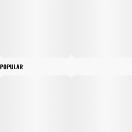
POPULAR