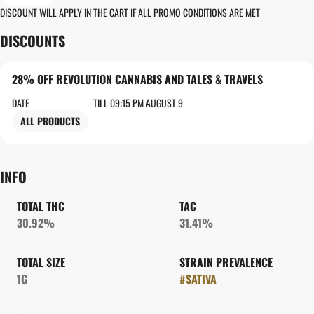
DISCOUNT WILL APPLY IN THE CART IF ALL PROMO CONDITIONS ARE MET
DISCOUNTS
28% OFF REVOLUTION CANNABIS AND TALES & TRAVELS
DATE
TILL 09:15 PM AUGUST 9
ALL PRODUCTS
INFO
TOTAL THC
TAC
30.92%
31.41%
TOTAL SIZE
STRAIN PREVALENCE
1G
#
SATIVA