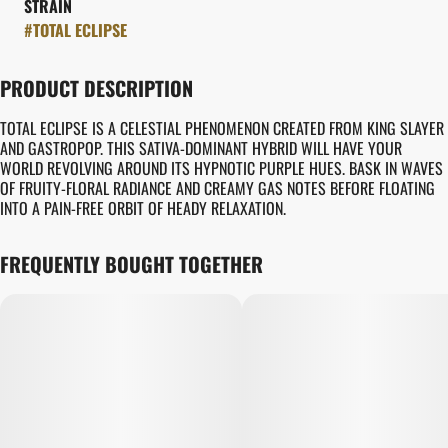
STRAIN
#
TOTAL ECLIPSE
PRODUCT DESCRIPTION
TOTAL ECLIPSE IS A CELESTIAL PHENOMENON CREATED FROM KING SLAYER
AND GASTROPOP. THIS SATIVA-DOMINANT HYBRID WILL HAVE YOUR
WORLD REVOLVING AROUND ITS HYPNOTIC PURPLE HUES. BASK IN WAVES
OF FRUITY-FLORAL RADIANCE AND CREAMY GAS NOTES BEFORE FLOATING
INTO A PAIN-FREE ORBIT OF HEADY RELAXATION.
FREQUENTLY BOUGHT TOGETHER