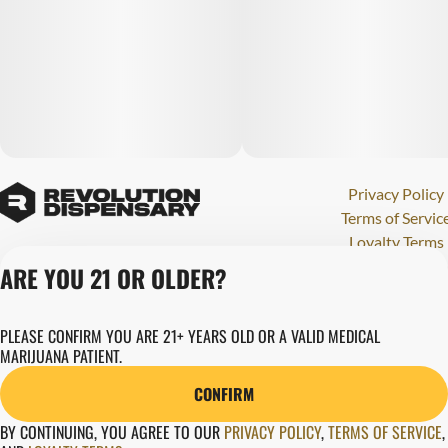
Privacy Policy
Terms of Servic
Loyalty Terms
Revolution Canna
ARE YOU 21 OR OLDER?
Tales and Travel
License number(s)
PLEASE CONFIRM YOU ARE 21+ YEARS OLD OR A VALID MEDICAL
284000123
MARIJUANA PATIENT.
Copyright © 202
Revolution Globa
CONFIRM
Health, Inc.
BY CONTINUING, YOU AGREE TO OUR
PRIVACY POLICY
,
TERMS OF SERVICE
,