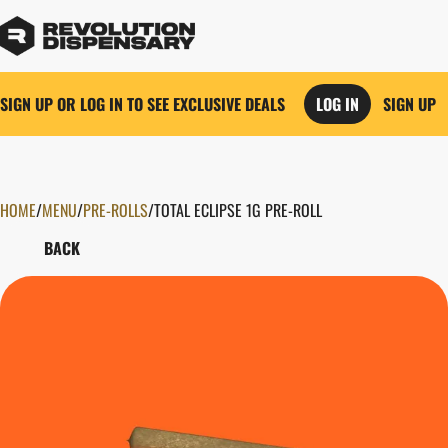
SIGN UP OR LOG IN TO SEE EXCLUSIVE DEALS
LOG IN
SIGN UP
HOME
0
/
MENU
/
PRE-ROLLS
/
TOTAL ECLIPSE 1G PRE-ROLL
BACK