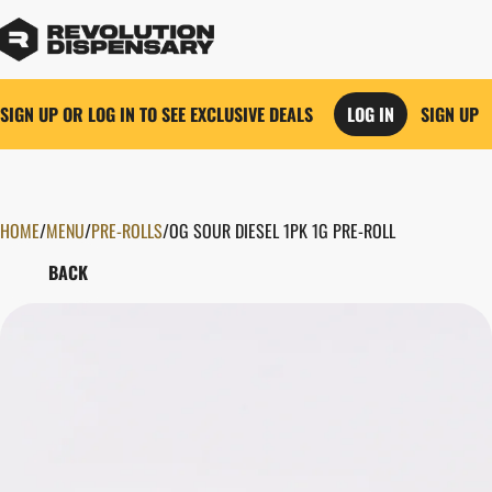
SIGN UP OR LOG IN TO SEE EXCLUSIVE DEALS
LOG IN
SIGN UP
HOME
0
/
MENU
/
PRE-ROLLS
/
OG SOUR DIESEL 1PK 1G PRE-ROLL
BACK