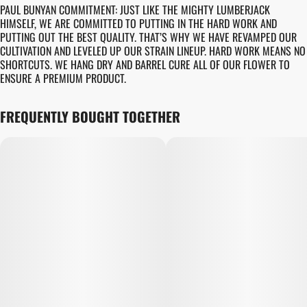
PAUL BUNYAN COMMITMENT: JUST LIKE THE MIGHTY LUMBERJACK
HIMSELF, WE ARE COMMITTED TO PUTTING IN THE HARD WORK AND
PUTTING OUT THE BEST QUALITY. THAT’S WHY WE HAVE REVAMPED OUR
CULTIVATION AND LEVELED UP OUR STRAIN LINEUP. HARD WORK MEANS NO
SHORTCUTS. WE HANG DRY AND BARREL CURE ALL OF OUR FLOWER TO
ENSURE A PREMIUM PRODUCT.
FREQUENTLY BOUGHT TOGETHER