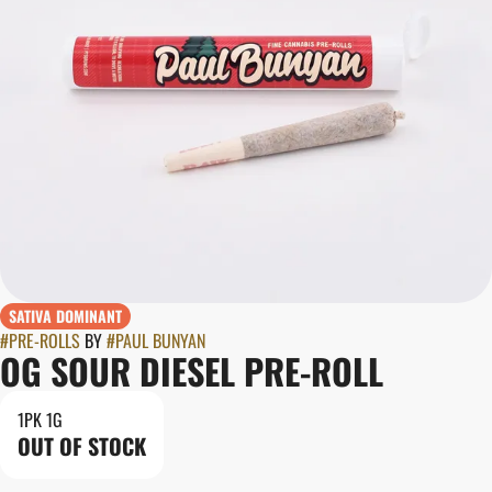
SATIVA DOMINANT
#
PRE-ROLLS
BY
#
PAUL BUNYAN
OG SOUR DIESEL PRE-ROLL
1PK 1G
OUT OF STOCK