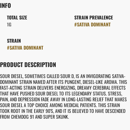
INFO
TOTAL SIZE
STRAIN PREVALENCE
1G
#
SATIVA DOMINANT
STRAIN
#
SATIVA DOMINANT
PRODUCT DESCRIPTION
SOUR DIESEL, SOMETIMES CALLED SOUR D, IS AN INVIGORATING SATIVA-
DOMINANT STRAIN NAMED AFTER ITS PUNGENT, DIESEL-LIKE AROMA. THIS
FAST-ACTING STRAIN DELIVERS ENERGIZING, DREAMY CEREBRAL EFFECTS
THAT HAVE PUSHED SOUR DIESEL TO ITS LEGENDARY STATUS. STRESS,
PAIN, AND DEPRESSION FADE AWAY IN LONG-LASTING RELIEF THAT MAKES
SOUR DIESEL A TOP CHOICE AMONG MEDICAL PATIENTS. THIS STRAIN
TOOK ROOT IN THE EARLY 90'S, AND IT IS BELIEVED TO HAVE DESCENDED
FROM CHEMDOG 91 AND SUPER SKUNK.