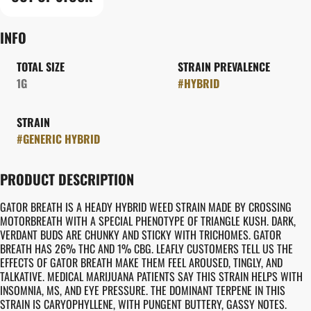
INFO
TOTAL SIZE
STRAIN PREVALENCE
1G
#
HYBRID
STRAIN
#
GENERIC HYBRID
PRODUCT DESCRIPTION
GATOR BREATH IS A HEADY HYBRID WEED STRAIN MADE BY CROSSING
MOTORBREATH WITH A SPECIAL PHENOTYPE OF TRIANGLE KUSH. DARK,
VERDANT BUDS ARE CHUNKY AND STICKY WITH TRICHOMES. GATOR
BREATH HAS 26% THC AND 1% CBG. LEAFLY CUSTOMERS TELL US THE
EFFECTS OF GATOR BREATH MAKE THEM FEEL AROUSED, TINGLY, AND
TALKATIVE. MEDICAL MARIJUANA PATIENTS SAY THIS STRAIN HELPS WITH
INSOMNIA, MS, AND EYE PRESSURE. THE DOMINANT TERPENE IN THIS
STRAIN IS CARYOPHYLLENE, WITH PUNGENT BUTTERY, GASSY NOTES.