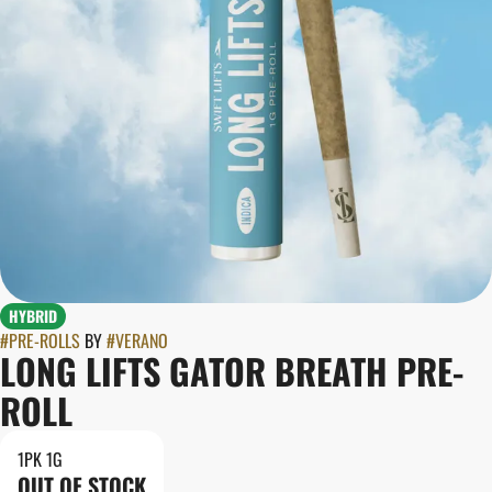
HYBRID
#
PRE-ROLLS
BY
#
VERANO
LONG LIFTS GATOR BREATH PRE-
ROLL
1PK 1G
OUT OF STOCK