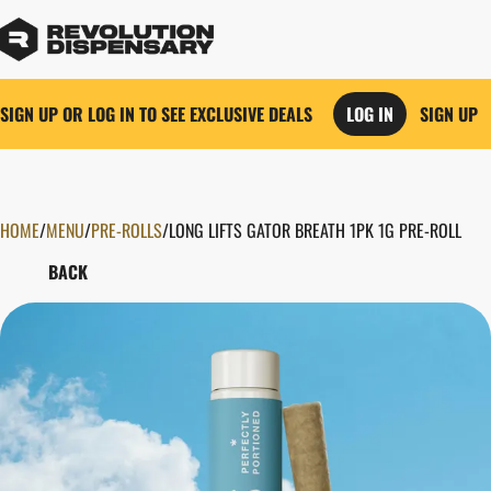
SIGN UP OR LOG IN TO SEE EXCLUSIVE DEALS
LOG IN
SIGN UP
HOME
0
/
MENU
/
PRE-ROLLS
/
LONG LIFTS GATOR BREATH 1PK 1G PRE-ROLL
BACK