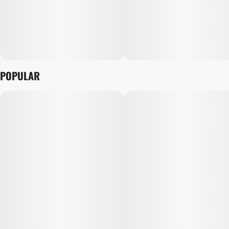
POPULAR