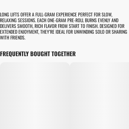
LONG LIFTS OFFER A FULL-GRAM EXPERIENCE PERFECT FOR SLOW,
RELAXING SESSIONS. EACH ONE-GRAM PRE-ROLL BURNS EVENLY AND
DELIVERS SMOOTH, RICH FLAVOR FROM START TO FINISH. DESIGNED FOR
EXTENDED ENJOYMENT, THEY’RE IDEAL FOR UNWINDING SOLO OR SHARING
WITH FRIENDS.
FREQUENTLY BOUGHT TOGETHER