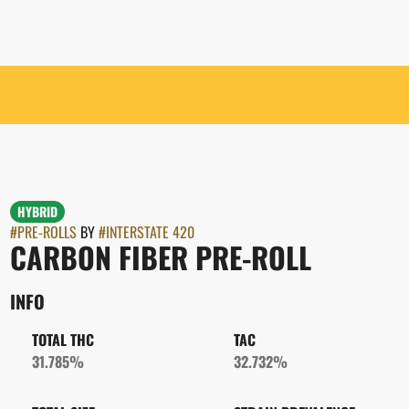
HYBRID
#
PRE-ROLLS
BY
#
INTERSTATE 420
CARBON FIBER PRE-ROLL
INFO
TOTAL THC
TAC
31.785%
32.732%