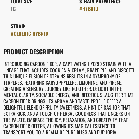
TOTAL SIZE
STRAIN PREVALENCE
1G
#
HYBRID
STRAIN
#
GENERIC HYBRID
PRODUCT DESCRIPTION
INTRODUCING CARBON FIBER, A CAPTIVATING HYBRID STRAIN WITH A
LINEAGE THAT INCLUDES COOKIES & CREAM, GRAPE PIE, AND BISCOTTI.
THIS UNIQUE FUSION OF STRAINS RESULTS IN A SYMPHONY OF
TERPENES, FEATURING CARYOPHYLLENE, LIMONENE, AND PINENE,
CREATING A SENSORY JOURNEY LIKE NO OTHER. DELIGHT IN THE
MENTAL CLARITY, SOCIABLE ENERGY, AND INFECTIOUS LAUGHTER THAT
CARBON FIBER BRINGS. ITS AROMA AND TASTE PROFILE OFFER A
DELIGHTFUL BLEND OF FRUITY SWEETNESS, A HINT OF GAS FOR THAT
EXTRA KICK, AND A TOUCH OF HERBAL GOODNESS THAT LINGERS ON
THE PALATE. EMBRACE THE JOY, RELAXATION, AND CREATIVITY THAT
CARBON FIBER OFFERS, ALLOWING ITS MAGICAL ESSENCE TO
TRANSPORT YOU TO A REALM OF PURE BLISS AND EUPHORIA.