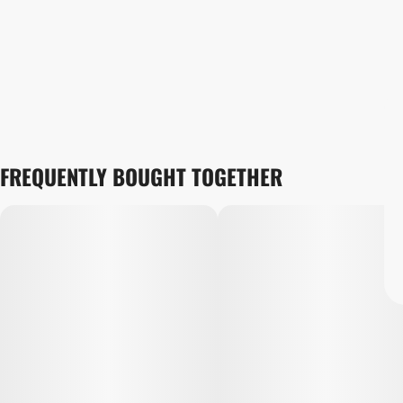
FREQUENTLY BOUGHT TOGETHER