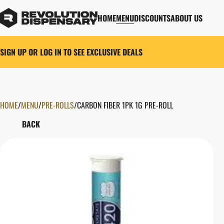
HOME
MENU
DISCOUNTS
ABOUT US
SIGN UP OR LOG IN TO SEE EXCLUSIVE DEALS
HOME
0
/
MENU
/
PRE-ROLLS
/
CARBON FIBER 1PK 1G PRE-ROLL
BACK