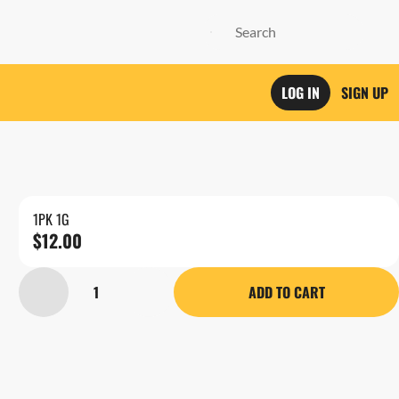
LOG IN
SIGN UP
1PK 1G
$12.00
1
ADD TO CART