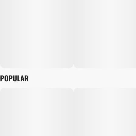
POPULAR