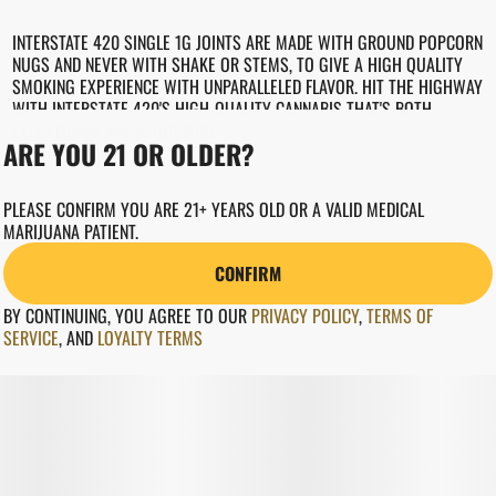
INTERSTATE 420 SINGLE 1G JOINTS ARE MADE WITH GROUND POPCORN
NUGS AND NEVER WITH SHAKE OR STEMS, TO GIVE A HIGH QUALITY
SMOKING EXPERIENCE WITH UNPARALLELED FLAVOR. HIT THE HIGHWAY
WITH INTERSTATE 420'S HIGH-QUALITY CANNABIS THAT'S BOTH
EXCEPTIONAL AND AFFORDABLE.
ARE YOU 21 OR OLDER?
PLEASE CONFIRM YOU ARE 21+ YEARS OLD OR A VALID MEDICAL
MARIJUANA PATIENT.
CONFIRM
BY CONTINUING, YOU AGREE TO OUR
PRIVACY POLICY
,
TERMS OF
SERVICE
,
AND
LOYALTY TERMS