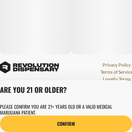
Privacy Policy
Terms of Servic
Loyalty Terms
Revolution Canna
ARE YOU 21 OR OLDER?
Tales and Travel
License number(s)
PLEASE CONFIRM YOU ARE 21+ YEARS OLD OR A VALID MEDICAL
284000123
MARIJUANA PATIENT.
Copyright © 202
Revolution Globa
CONFIRM
Health, Inc.