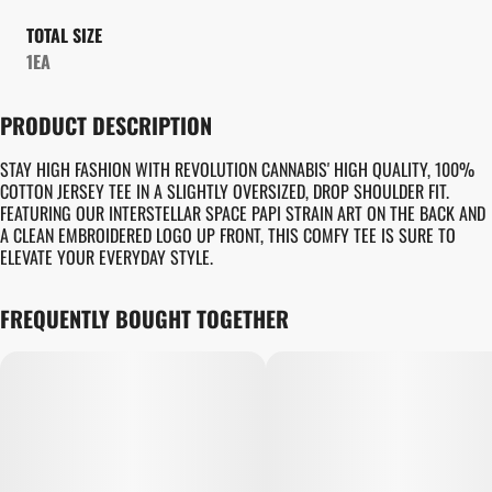
TOTAL SIZE
1EA
PRODUCT DESCRIPTION
STAY HIGH FASHION WITH REVOLUTION CANNABIS' HIGH QUALITY, 100%
COTTON JERSEY TEE IN A SLIGHTLY OVERSIZED, DROP SHOULDER FIT.
FEATURING OUR INTERSTELLAR SPACE PAPI STRAIN ART ON THE BACK AND
A CLEAN EMBROIDERED LOGO UP FRONT, THIS COMFY TEE IS SURE TO
ELEVATE YOUR EVERYDAY STYLE.
FREQUENTLY BOUGHT TOGETHER