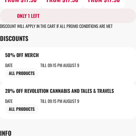
ONLY 1 LEFT
DISCOUNT WILL APPLY IN THE CART IF ALL PROMO CONDITIONS ARE MET
DISCOUNTS
50% OFF MERCH
DATE
TILL 09:15 PM AUGUST 9
ALL PRODUCTS
28% OFF REVOLUTION CANNABIS AND TALES & TRAVELS
DATE
TILL 09:15 PM AUGUST 9
ALL PRODUCTS
INFO