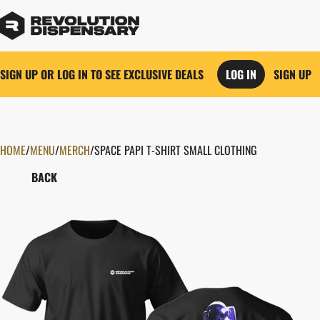
SIGN UP OR LOG IN TO SEE EXCLUSIVE DEALS
LOG IN
SIGN UP
HOME
0
/
MENU
/
MERCH
/
SPACE PAPI T-SHIRT SMALL CLOTHING
BACK