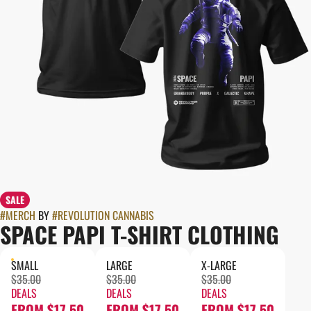
SALE
#
MERCH
BY
#
REVOLUTION CANNABIS
SPACE PAPI T-SHIRT CLOTHING
SMALL
LARGE
X-LARGE
$35.00
$35.00
$35.00
DEALS
DEALS
DEALS
FROM $17.50
FROM $17.50
FROM $17.50