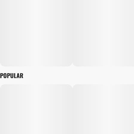
POPULAR