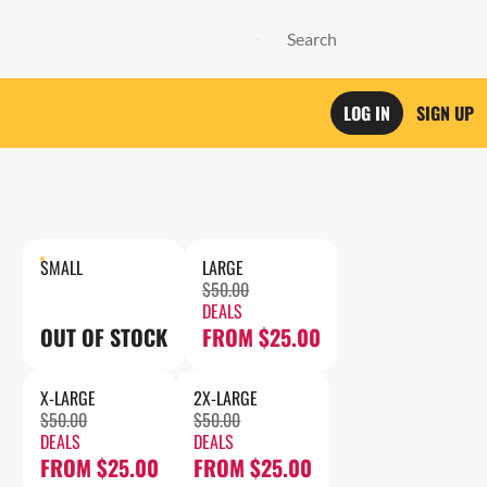
LOG IN
SIGN UP
SMALL
LARGE
$50.00
DEALS
OUT OF STOCK
FROM $25.00
X-LARGE
2X-LARGE
$50.00
$50.00
DEALS
DEALS
FROM $25.00
FROM $25.00