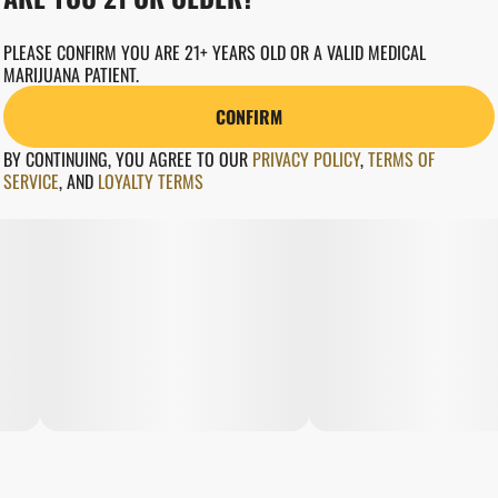
PLEASE CONFIRM YOU ARE 21+ YEARS OLD OR A VALID MEDICAL
MARIJUANA PATIENT.
CONFIRM
BY CONTINUING, YOU AGREE TO OUR
PRIVACY POLICY
,
TERMS OF
SERVICE
,
AND
LOYALTY TERMS