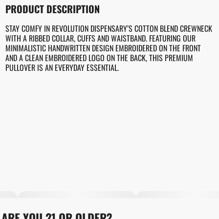
PRODUCT DESCRIPTION
STAY COMFY IN REVOLUTION DISPENSARY’S COTTON BLEND CREWNECK
WITH A RIBBED COLLAR, CUFFS AND WAISTBAND. FEATURING OUR
MINIMALISTIC HANDWRITTEN DESIGN EMBROIDERED ON THE FRONT
AND A CLEAN EMBROIDERED LOGO ON THE BACK, THIS PREMIUM
PULLOVER IS AN EVERYDAY ESSENTIAL.
ARE YOU 21 OR OLDER?