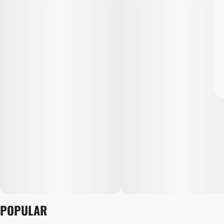
POPULAR