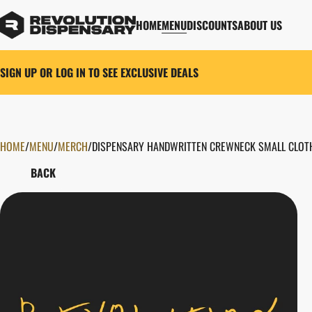
HOME
MENU
DISCOUNTS
ABOUT US
SIGN UP OR LOG IN TO SEE EXCLUSIVE DEALS
HOME
0
/
MENU
/
MERCH
/
DISPENSARY HANDWRITTEN CREWNECK SMALL CLOT
BACK