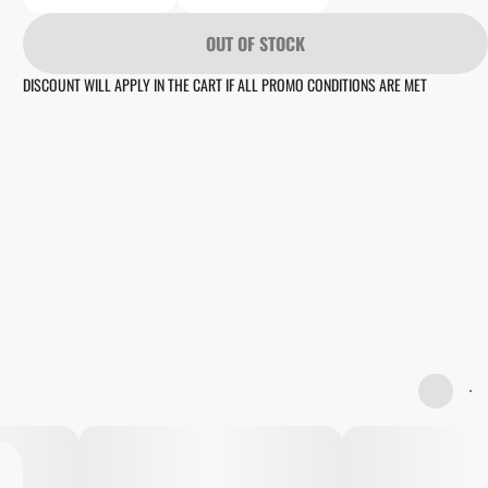
OUT OF STOCK
DISCOUNT WILL APPLY IN THE CART IF ALL PROMO CONDITIONS ARE MET