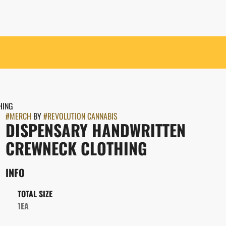
HING
#
MERCH
BY
#
REVOLUTION CANNABIS
DISPENSARY HANDWRITTEN
CREWNECK CLOTHING
INFO
TOTAL SIZE
1EA