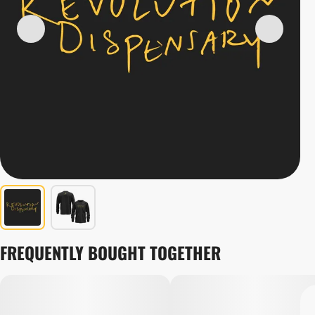
FREQUENTLY BOUGHT TOGETHER