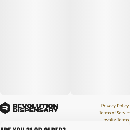
Privacy Policy
Terms of Servic
Loyalty Terms
Revolution Canna