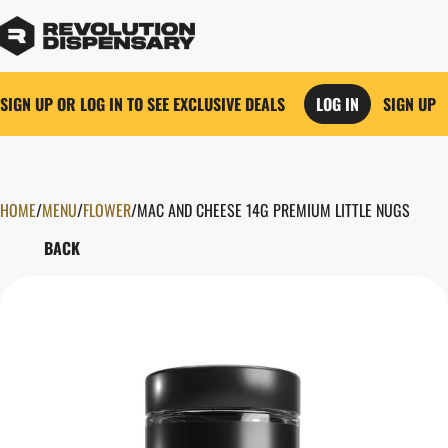
SIGN UP OR LOG IN TO SEE EXCLUSIVE DEALS
LOG IN
SIGN UP
HOME
0
/
MENU
/
FLOWER
/
MAC AND CHEESE 14G PREMIUM LITTLE NUGS
BACK