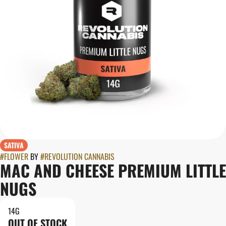
SATIVA
#
FLOWER
BY
#
REVOLUTION CANNABIS
MAC AND CHEESE PREMIUM LITTLE
NUGS
14G
OUT OF STOCK