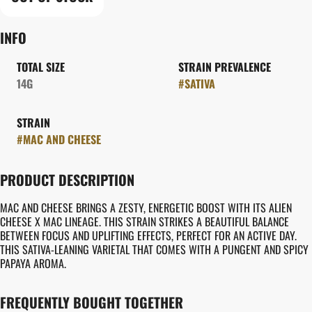
INFO
TOTAL SIZE
STRAIN PREVALENCE
14G
#
SATIVA
STRAIN
#
MAC AND CHEESE
PRODUCT DESCRIPTION
MAC AND CHEESE BRINGS A ZESTY, ENERGETIC BOOST WITH ITS ALIEN
CHEESE X MAC LINEAGE. THIS STRAIN STRIKES A BEAUTIFUL BALANCE
BETWEEN FOCUS AND UPLIFTING EFFECTS, PERFECT FOR AN ACTIVE DAY.
THIS SATIVA-LEANING VARIETAL THAT COMES WITH A PUNGENT AND SPICY
PAPAYA AROMA.
FREQUENTLY BOUGHT TOGETHER