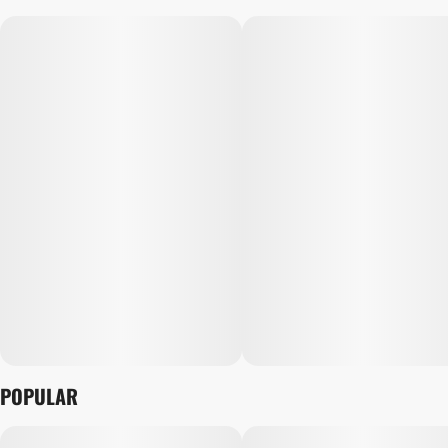
POPULAR