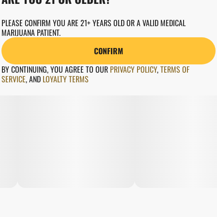
PLEASE CONFIRM YOU ARE 21+ YEARS OLD OR A VALID MEDICAL
MARIJUANA PATIENT.
CONFIRM
BY CONTINUING, YOU AGREE TO OUR
PRIVACY POLICY
,
TERMS OF
SERVICE
,
AND
LOYALTY TERMS