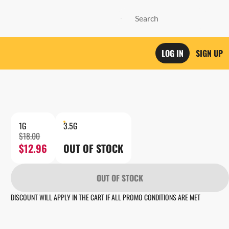
LOG IN
SIGN UP
1G
3.5G
$18.00
$12.96
OUT OF STOCK
OUT OF STOCK
DISCOUNT WILL APPLY IN THE CART IF ALL PROMO CONDITIONS ARE MET