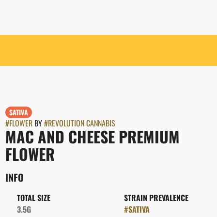
SATIVA
#
FLOWER
BY
#
REVOLUTION CANNABIS
MAC AND CHEESE PREMIUM
FLOWER
INFO
TOTAL SIZE
STRAIN PREVALENCE
3.5G
#
SATIVA