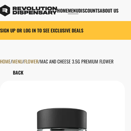
HOME
MENU
DISCOUNTS
ABOUT US
SIGN UP OR LOG IN TO SEE EXCLUSIVE DEALS
HOME
0
/
MENU
/
FLOWER
/
MAC AND CHEESE 3.5G PREMIUM FLOWER
BACK