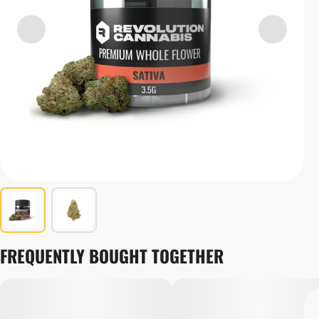
FREQUENTLY BOUGHT TOGETHER