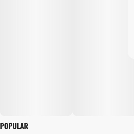
POPULAR