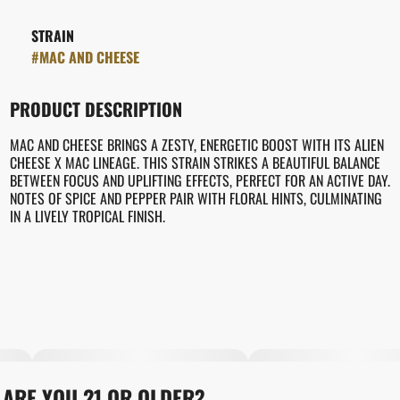
STRAIN
#
MAC AND CHEESE
PRODUCT DESCRIPTION
MAC AND CHEESE BRINGS A ZESTY, ENERGETIC BOOST WITH ITS ALIEN
CHEESE X MAC LINEAGE. THIS STRAIN STRIKES A BEAUTIFUL BALANCE
BETWEEN FOCUS AND UPLIFTING EFFECTS, PERFECT FOR AN ACTIVE DAY.
NOTES OF SPICE AND PEPPER PAIR WITH FLORAL HINTS, CULMINATING
IN A LIVELY TROPICAL FINISH.
ARE YOU 21 OR OLDER?