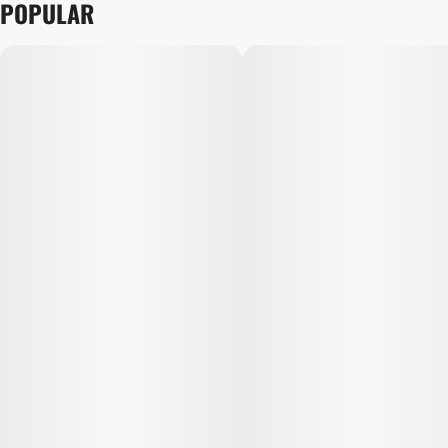
POPULAR