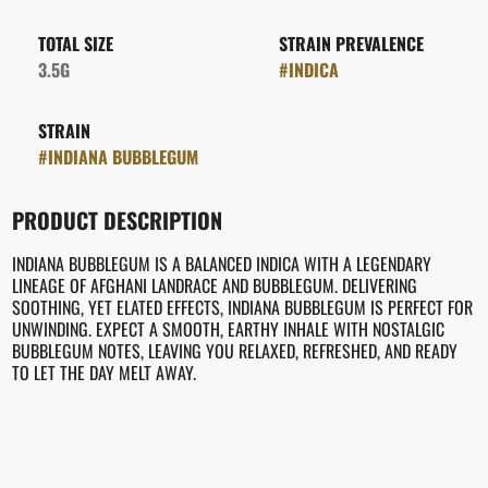
TOTAL SIZE
STRAIN PREVALENCE
3.5G
#
INDICA
STRAIN
#
INDIANA BUBBLEGUM
PRODUCT DESCRIPTION
INDIANA BUBBLEGUM IS A BALANCED INDICA WITH A LEGENDARY
LINEAGE OF AFGHANI LANDRACE AND BUBBLEGUM. DELIVERING
SOOTHING, YET ELATED EFFECTS, INDIANA BUBBLEGUM IS PERFECT FOR
UNWINDING. EXPECT A SMOOTH, EARTHY INHALE WITH NOSTALGIC
BUBBLEGUM NOTES, LEAVING YOU RELAXED, REFRESHED, AND READY
TO LET THE DAY MELT AWAY.