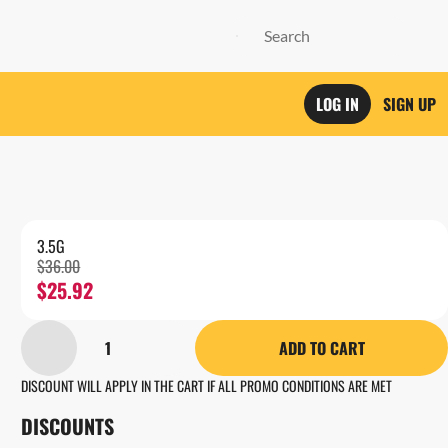
LOG IN
SIGN UP
3.5G
$36.00
$25.92
1
ADD TO CART
DISCOUNT WILL APPLY IN THE CART IF ALL PROMO CONDITIONS ARE MET
DISCOUNTS