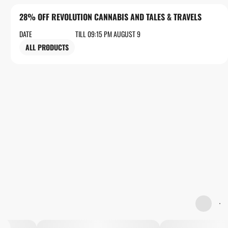
28% OFF REVOLUTION CANNABIS AND TALES & TRAVELS
DATE
TILL 09:15 PM AUGUST 9
ALL PRODUCTS