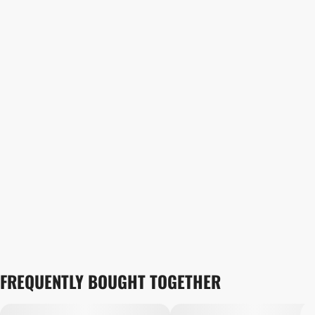
FREQUENTLY BOUGHT TOGETHER