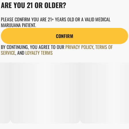
ARE YOU 21 OR OLDER?
PLEASE CONFIRM YOU ARE 21+ YEARS OLD OR A VALID MEDICAL
MARIJUANA PATIENT.
CONFIRM
BY CONTINUING, YOU AGREE TO OUR
PRIVACY POLICY
,
TERMS OF
SERVICE
,
AND
LOYALTY TERMS