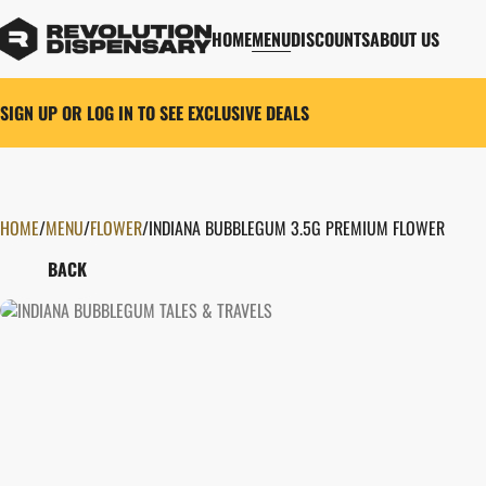
HOME
MENU
DISCOUNTS
ABOUT US
SIGN UP OR LOG IN TO SEE EXCLUSIVE DEALS
HOME
0
/
MENU
/
FLOWER
/
INDIANA BUBBLEGUM 3.5G PREMIUM FLOWER
BACK