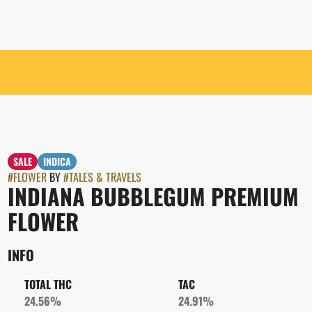
SALE
INDICA
#
FLOWER
BY
#
TALES & TRAVELS
INDIANA BUBBLEGUM PREMIUM
FLOWER
INFO
TOTAL THC
TAC
24.56%
24.91%