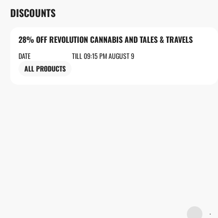
DISCOUNTS
28% OFF REVOLUTION CANNABIS AND TALES & TRAVELS
DATE
TILL 09:15 PM AUGUST 9
ALL PRODUCTS