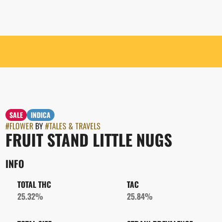
SALE
INDICA
#
FLOWER
BY
#
TALES & TRAVELS
FRUIT STAND LITTLE NUGS
INFO
TOTAL THC
TAC
25.32%
25.84%