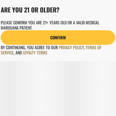
ARE YOU 21 OR OLDER?
PLEASE CONFIRM YOU ARE 21+ YEARS OLD OR A VALID MEDICAL
MARIJUANA PATIENT.
CONFIRM
BY CONTINUING, YOU AGREE TO OUR
PRIVACY POLICY
,
TERMS OF
SERVICE
,
AND
LOYALTY TERMS