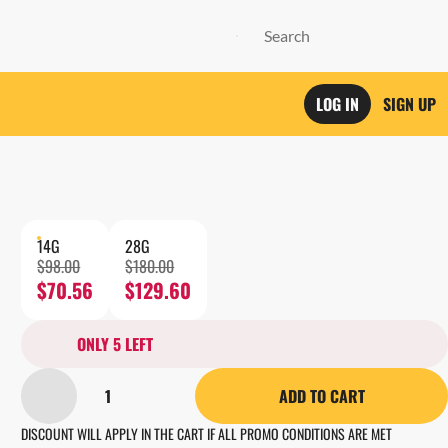
LOG IN
SIGN UP
14G
28G
$98.00
$180.00
$70.56
$129.60
ONLY 5 LEFT
1
ADD TO CART
DISCOUNT WILL APPLY IN THE CART IF ALL PROMO CONDITIONS ARE MET