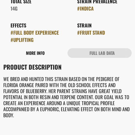
TOTAL SIZE
STRAIN PREVALENCE
14G
#
INDICA
EFFECTS
STRAIN
#
FULL BODY EXPERIENCE
#
FRUIT STAND
#
UPLIFTING
MORE INFO
FULL LAB DATA
OTHER
PRODUCT DESCRIPTION
FLAVORS
#
MELON
#
ORANGE
WE BRED AND HUNTED THIS STRAIN BASED ON THE PEDIGREE OF
FLORIDA ORANGE PAIRED WITH THE OLD SCHOOL EFFECTS AND
FLAVORS OF BLUEBERRY. HER PARENT STRAINS HAVE GREAT YIELD
POTENTIAL IN BOTH RESIN AND TERPENE CONTENT. OUR GOAL WAS TO
CREATE AN EXPERIENCE AROUND A UNIQUE TROPICAL PROFILE
ACCOMPANIED BY A EUPHORIC, ELEVATING EFFECT ON BOTH MIND AND
BODY.