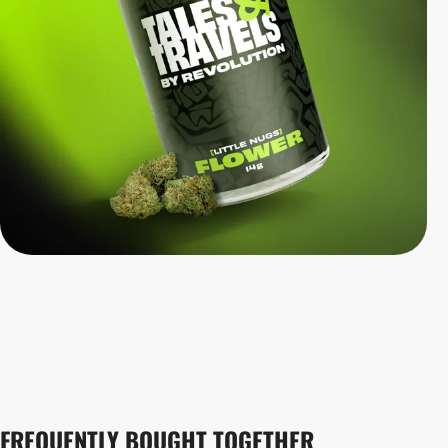
FREQUENTLY BOUGHT TOGETHER