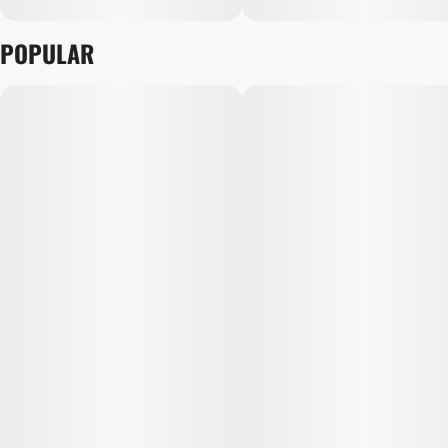
POPULAR