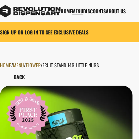
HOME
MENU
DISCOUNTS
ABOUT US
SIGN UP OR LOG IN TO SEE EXCLUSIVE DEALS
HOME
0
/
MENU
/
FLOWER
/
FRUIT STAND 14G LITTLE NUGS
BACK