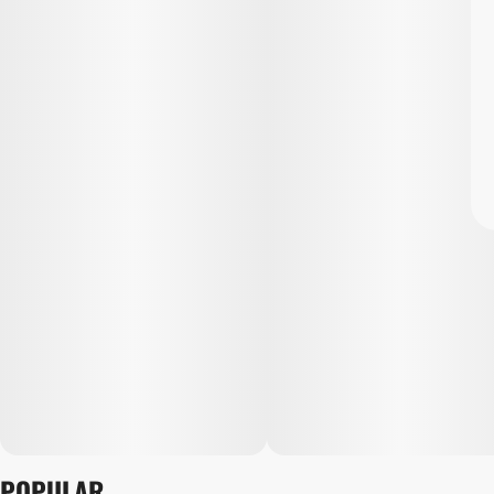
POPULAR