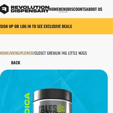
HOME
MENU
DISCOUNTS
ABOUT US
SIGN UP OR LOG IN TO SEE EXCLUSIVE DEALS
HOME
0
/
MENU
/
FLOWER
/
CLOSET GREMLIN 14G LITTLE NUGS
BACK