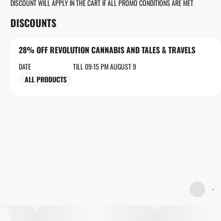
DISCOUNT WILL APPLY IN THE CART IF ALL PROMO CONDITIONS ARE MET
DISCOUNTS
28% OFF REVOLUTION CANNABIS AND TALES & TRAVELS
DATE
TILL 09:15 PM AUGUST 9
ALL PRODUCTS