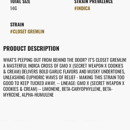
TOTAL SIZE
STRAIN PREVALENCE
14G
#
INDICA
STRAIN
#
CLOSET GREMLIN
PRODUCT DESCRIPTION
WHAT’S PEEPING OUT FROM BEHIND THE DOOR? IT’S CLOSET GREMLIN!
A MASTERFUL INDICA CROSS OF GMO X (SECRET WEAPON X COOKIES
& CREAM) DELIVERS BOLD GARLIC FLAVORS AND MUSKY UNDERTONES,
UNLEASHING EUPHORIC WAVES OF RELIEF - MAKING THIS STRAIN TOO
GOOD TO KEEP TUCKED AWAY. -- LINEAGE: GMO X (SECRET WEAPON X
COOKIES & CREAM) -- LIMONENE, BETA-CARYOPHYLLENE, BETA-
MYRCENE, ALPHA-HUMULENE