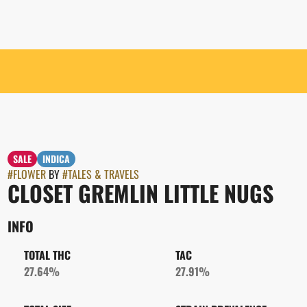
SALE
INDICA
#
FLOWER
BY
#
TALES & TRAVELS
CLOSET GREMLIN LITTLE NUGS
INFO
TOTAL THC
TAC
27.64%
27.91%