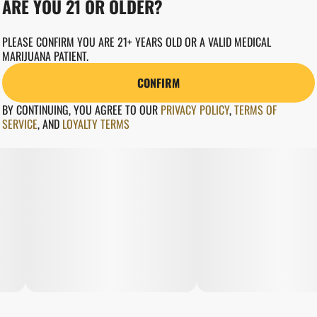
ARE YOU 21 OR OLDER?
PLEASE CONFIRM YOU ARE 21+ YEARS OLD OR A VALID MEDICAL
MARIJUANA PATIENT.
CONFIRM
BY CONTINUING, YOU AGREE TO OUR
PRIVACY POLICY
,
TERMS OF
SERVICE
,
AND
LOYALTY TERMS