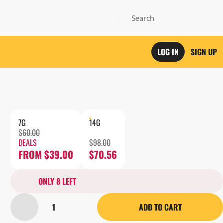
LOG IN
SIGN UP
7G
14G
$60.00
DEALS
$98.00
FROM $39.00
$70.56
ONLY 8 LEFT
1
ADD TO CART