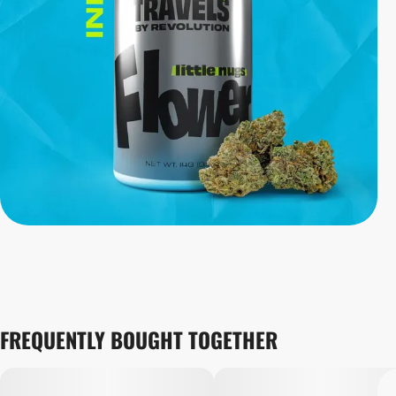
FREQUENTLY BOUGHT TOGETHER