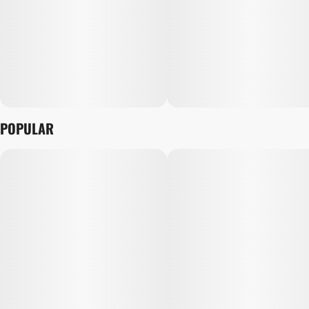
POPULAR