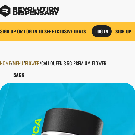
SIGN UP OR LOG IN TO SEE EXCLUSIVE DEALS
LOG IN
SIGN UP
HOME
0
/
MENU
/
FLOWER
/
CALI QUEEN 3.5G PREMIUM FLOWER
BACK