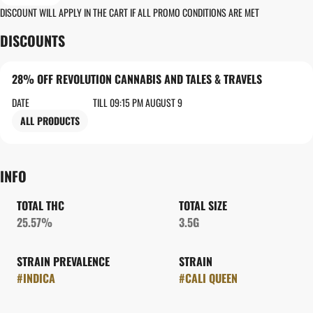
DISCOUNT WILL APPLY IN THE CART IF ALL PROMO CONDITIONS ARE MET
DISCOUNTS
28% OFF REVOLUTION CANNABIS AND TALES & TRAVELS
DATE
TILL 09:15 PM AUGUST 9
ALL PRODUCTS
INFO
TOTAL THC
TOTAL SIZE
25.57%
3.5G
STRAIN PREVALENCE
STRAIN
#
INDICA
#
CALI QUEEN