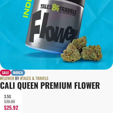
SALE
INDICA
#
FLOWER
BY
#
TALES & TRAVELS
CALI QUEEN PREMIUM FLOWER
3.5G
$36.00
$25.92