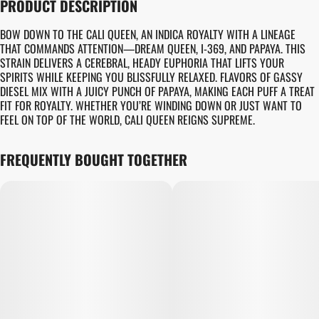
PRODUCT DESCRIPTION
BOW DOWN TO THE CALI QUEEN, AN INDICA ROYALTY WITH A LINEAGE
THAT COMMANDS ATTENTION—DREAM QUEEN, I-369, AND PAPAYA. THIS
STRAIN DELIVERS A CEREBRAL, HEADY EUPHORIA THAT LIFTS YOUR
SPIRITS WHILE KEEPING YOU BLISSFULLY RELAXED. FLAVORS OF GASSY
DIESEL MIX WITH A JUICY PUNCH OF PAPAYA, MAKING EACH PUFF A TREAT
FIT FOR ROYALTY. WHETHER YOU’RE WINDING DOWN OR JUST WANT TO
FEEL ON TOP OF THE WORLD, CALI QUEEN REIGNS SUPREME.
FREQUENTLY BOUGHT TOGETHER