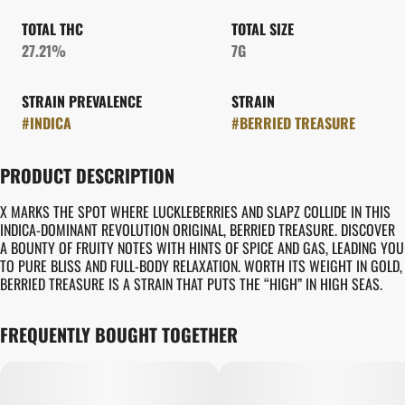
TOTAL THC
TOTAL SIZE
27.21%
7G
STRAIN PREVALENCE
STRAIN
#
INDICA
#
BERRIED TREASURE
PRODUCT DESCRIPTION
X MARKS THE SPOT WHERE LUCKLEBERRIES AND SLAPZ COLLIDE IN THIS
INDICA-DOMINANT REVOLUTION ORIGINAL, BERRIED TREASURE. DISCOVER
A BOUNTY OF FRUITY NOTES WITH HINTS OF SPICE AND GAS, LEADING YOU
TO PURE BLISS AND FULL-BODY RELAXATION. WORTH ITS WEIGHT IN GOLD,
BERRIED TREASURE IS A STRAIN THAT PUTS THE “HIGH” IN HIGH SEAS.
FREQUENTLY BOUGHT TOGETHER