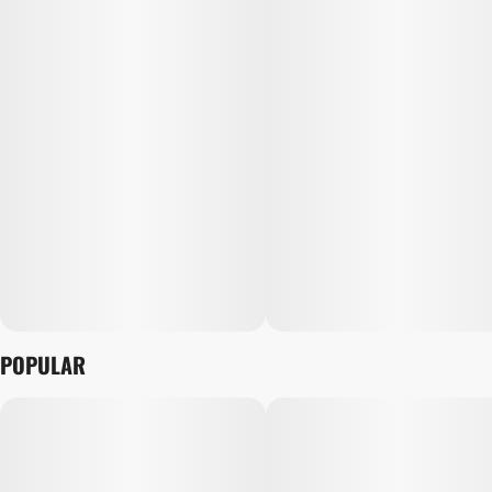
POPULAR