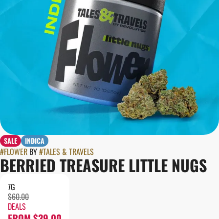
SALE
INDICA
#
FLOWER
BY
#
TALES & TRAVELS
BERRIED TREASURE LITTLE NUGS
7G
$60.00
DEALS
FROM $39.00