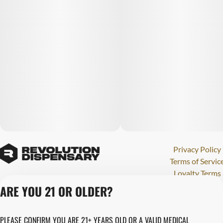
Privacy Policy
Terms of Servic
Loyalty Terms
Revolution Canna
ARE YOU 21 OR OLDER?
Tales and Travel
License number(s)
PLEASE CONFIRM YOU ARE 21+ YEARS OLD OR A VALID MEDICAL
284000123