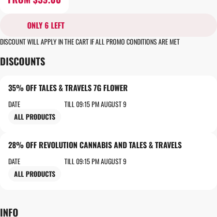
ONLY 6 LEFT
DISCOUNT WILL APPLY IN THE CART IF ALL PROMO CONDITIONS ARE MET
DISCOUNTS
35% OFF TALES & TRAVELS 7G FLOWER
DATE
TILL 09:15 PM AUGUST 9
ALL PRODUCTS
28% OFF REVOLUTION CANNABIS AND TALES & TRAVELS
DATE
TILL 09:15 PM AUGUST 9
ALL PRODUCTS
INFO