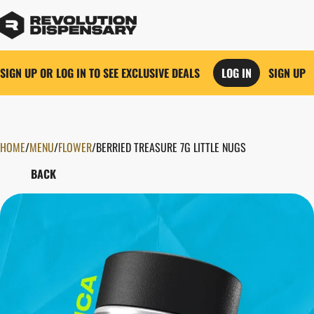
SIGN UP OR LOG IN TO SEE EXCLUSIVE DEALS
LOG IN
SIGN UP
HOME
0
/
MENU
/
FLOWER
/
BERRIED TREASURE 7G LITTLE NUGS
BACK