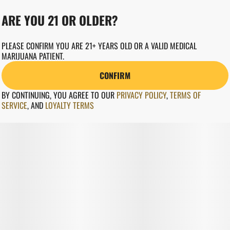
ARE YOU 21 OR OLDER?
PLEASE CONFIRM YOU ARE 21+ YEARS OLD OR A VALID MEDICAL
MARIJUANA PATIENT.
CONFIRM
BY CONTINUING, YOU AGREE TO OUR
PRIVACY POLICY
,
TERMS OF
SERVICE
,
AND
LOYALTY TERMS