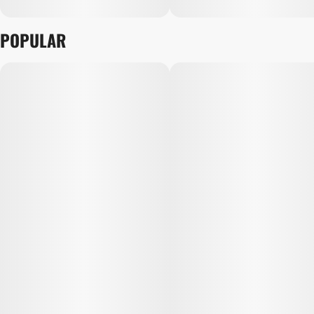
POPULAR