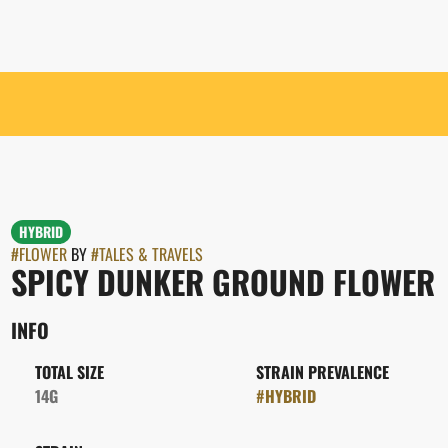
HYBRID
#
FLOWER
BY
#
TALES & TRAVELS
SPICY DUNKER GROUND FLOWER
INFO
TOTAL SIZE
STRAIN PREVALENCE
14G
#
HYBRID