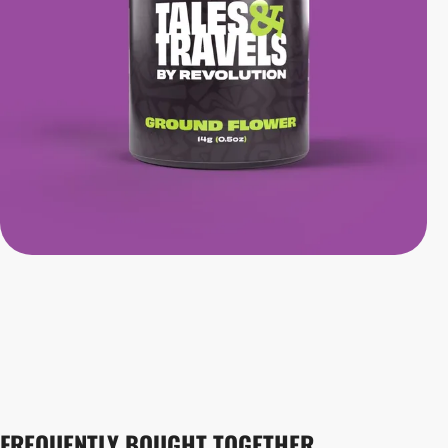
FREQUENTLY BOUGHT TOGETHER