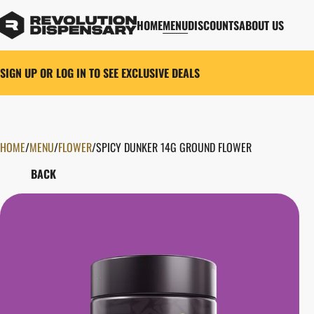
HOME
MENU
DISCOUNTS
ABOUT US
SIGN UP OR LOG IN TO SEE EXCLUSIVE DEALS
HOME
0
/
MENU
/
FLOWER
/
SPICY DUNKER 14G GROUND FLOWER
BACK