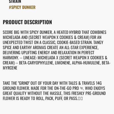
STRAIN
#
SPICY DUNKER
PRODUCT DESCRIPTION
SCORE BIG WITH SPICY DUNKER, A HEATED HYBRID THAT COMBINES
MICHELADA AND (SECRET WEAPON X COOKIES & CREAM) FOR AN
UNEXPECTED TWIST ON A CLASSIC, COOKIE-BASED STRAIN. TANGY
SPICE AND EARTHY AROMAS CREATE AN ALL-STAR EXPERIENCE,
DELIVERING UPLIFTING ENERGY AND RELAXATION IN PERFECT
HARMONY. -- LINEAGE: MICHELADA X (SECRET WEAPON X COOKIES &
CREAM) -- BETA-CARYOPHYLLENE, LIMONENE, ALPHA-HUMULENE, BETA-
MYRCENE
TAKE THE "GRIND" OUT OF YOUR DAY WITH TALES & TRAVELS 14G
GROUND FLOWER. MADE FOR THE ON-THE-GO PRO 🏃 WHO ENJOYS
GREAT QUALITY WITHOUT THE HASSLE, THIS FRESHLY PRE-GROUND
FLOWER IS READY TO ROLL, PACK, PUFF, OR PASS.😮‍💨