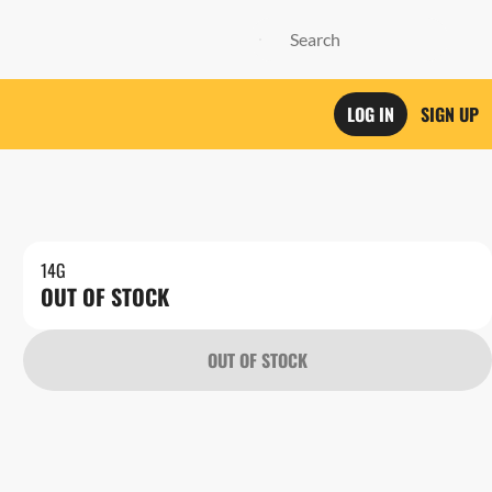
LOG IN
SIGN UP
14G
OUT OF STOCK
OUT OF STOCK