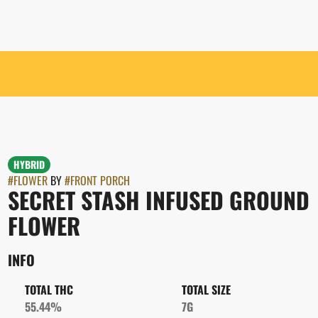
HYBRID
#
FLOWER
BY
#
FRONT PORCH
SECRET STASH INFUSED GROUND
FLOWER
INFO
TOTAL THC
TOTAL SIZE
55.44%
7G