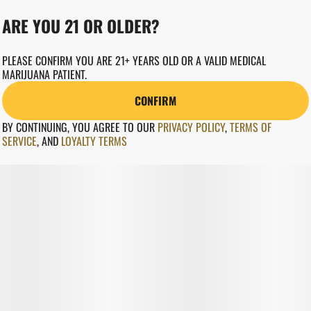
ARE YOU 21 OR OLDER?
PLEASE CONFIRM YOU ARE 21+ YEARS OLD OR A VALID MEDICAL
MARIJUANA PATIENT.
CONFIRM
BY CONTINUING, YOU AGREE TO OUR
PRIVACY POLICY
,
TERMS OF
SERVICE
,
AND
LOYALTY TERMS