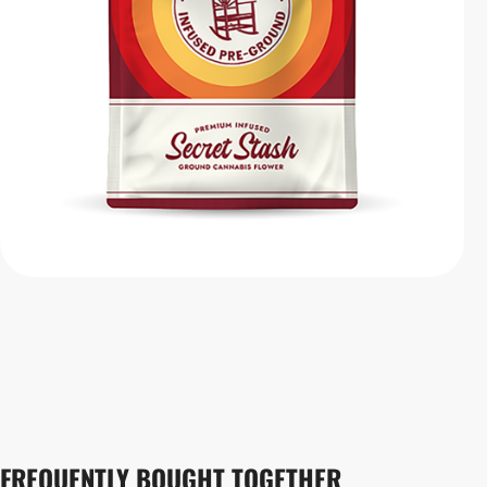
FREQUENTLY BOUGHT TOGETHER