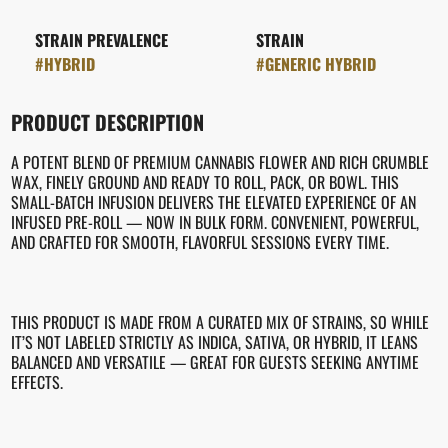
STRAIN PREVALENCE
STRAIN
#
HYBRID
#
GENERIC HYBRID
PRODUCT DESCRIPTION
A POTENT BLEND OF PREMIUM CANNABIS FLOWER AND RICH CRUMBLE
WAX, FINELY GROUND AND READY TO ROLL, PACK, OR BOWL. THIS
SMALL-BATCH INFUSION DELIVERS THE ELEVATED EXPERIENCE OF AN
INFUSED PRE-ROLL — NOW IN BULK FORM. CONVENIENT, POWERFUL,
AND CRAFTED FOR SMOOTH, FLAVORFUL SESSIONS EVERY TIME.
THIS PRODUCT IS MADE FROM A CURATED MIX OF STRAINS, SO WHILE
IT’S NOT LABELED STRICTLY AS INDICA, SATIVA, OR HYBRID, IT LEANS
BALANCED AND VERSATILE — GREAT FOR GUESTS SEEKING ANYTIME
EFFECTS.