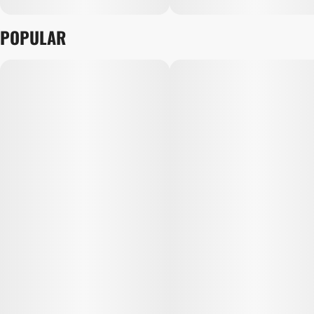
POPULAR