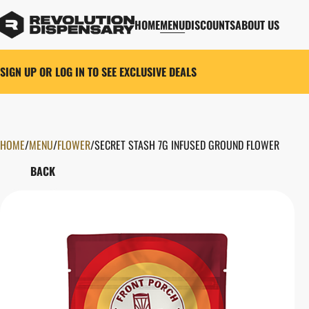
HOME
MENU
DISCOUNTS
ABOUT US
SIGN UP OR LOG IN TO SEE EXCLUSIVE DEALS
HOME
0
/
MENU
/
FLOWER
/
SECRET STASH 7G INFUSED GROUND FLOWER
BACK