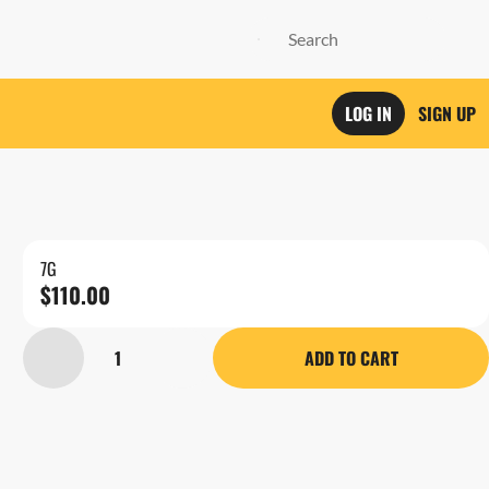
LOG IN
SIGN UP
7G
$110.00
1
ADD TO CART